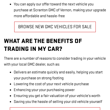
You can apply our offer toward the next vehicle you
purchase at Scranton GMC of Vernon, making your upgrade
more affordable and hassle-free
BROWSE NEW GMC VEHICLES FOR SALE
WHAT ARE THE BENEFITS OF
TRADING IN MY CAR?
There are a number of reasons to consider trading in your vehicle
with your local GMC dealer, such as:
Delivers an estimate quickly and easily, helping you start
your purchase on strong footing
Lowering the cost of your next vehicle purchase
Enhancing your your purchasing power
Ensuring you get a fair valuation of your vehicle's worth
Saving you the hassle of selling your old vehicle yourself