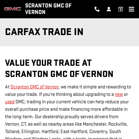
Skip to main content
SCRANTON GMC OF
VERNON
CARFAX TRADE IN
VALUE YOUR TRADE AT
SCRANTON GMC OF VERNON
At
Scranton GMC of Vernon
, we make it simple and rewarding to
value your trade. If you're thinking about upgrading to a
new
or
used
GMC, trading in your current vehicle can help reduce your
overall purchase price and make financing more affordable in
the long-term. Our dealership proudly serves drivers from
Vernon, CT, as well as nearby areas like Manchester, Rockville,
Tolland, Ellington, Hartford, East Hartford, Coventry, South