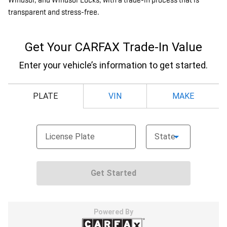
Windsor, and Windsor Locks, with a trade-in process that is
transparent and stress-free.