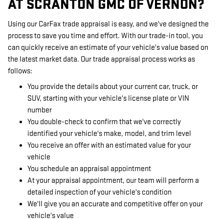
AT SCRANTON GMC OF VERNON?
Using our CarFax trade appraisal is easy, and we've designed the
process to save you time and effort. With our trade-in tool, you
can quickly receive an estimate of your vehicle's value based on
the latest market data. Our trade appraisal process works as
follows:
You provide the details about your current car, truck, or
SUV, starting with your vehicle's license plate or VIN
number
You double-check to confirm that we've correctly
identified your vehicle's make, model, and trim level
You receive an offer with an estimated value for your
vehicle
You schedule an appraisal appointment
At your appraisal appointment, our team will perform a
detailed inspection of your vehicle's condition
We'll give you an accurate and competitive offer on your
vehicle's value