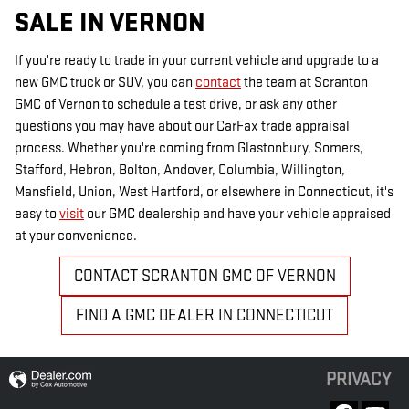
SALE IN VERNON
If you're ready to trade in your current vehicle and upgrade to a
new GMC truck or SUV, you can
contact
the team at Scranton
GMC of Vernon to schedule a test drive, or ask any other
questions you may have about our CarFax trade appraisal
process. Whether you're coming from Glastonbury, Somers,
Stafford, Hebron, Bolton, Andover, Columbia, Willington,
Mansfield, Union, West Hartford, or elsewhere in Connecticut, it's
easy to
visit
our GMC dealership and have your vehicle appraised
at your convenience.
CONTACT SCRANTON GMC OF VERNON
FIND A GMC DEALER IN CONNECTICUT
PRIVACY