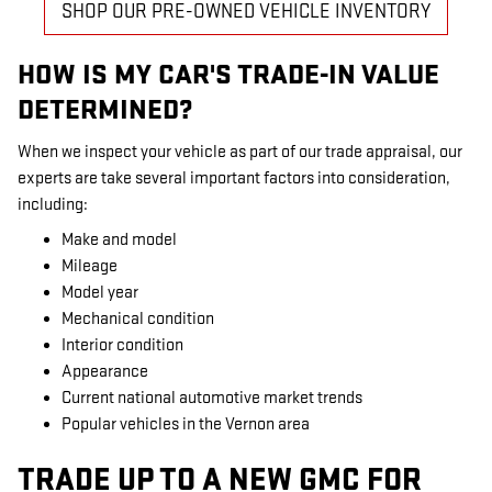
SHOP OUR PRE-OWNED VEHICLE INVENTORY
HOW IS MY CAR'S TRADE-IN VALUE
DETERMINED?
When we inspect your vehicle as part of our trade appraisal, our
experts are take several important factors into consideration,
including:
Make and model
Mileage
Model year
Mechanical condition
Interior condition
Appearance
Current national automotive market trends
Popular vehicles in the Vernon area
TRADE UP TO A NEW GMC FOR