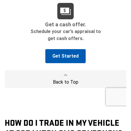
HOW DO I TRADE IN MY VEHICLE