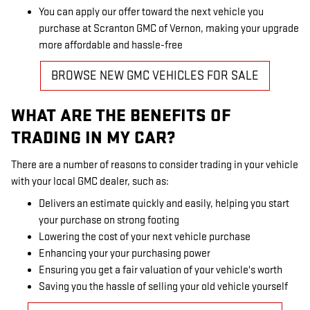
You can apply our offer toward the next vehicle you
purchase at Scranton GMC of Vernon, making your upgrade
more affordable and hassle-free
BROWSE NEW GMC VEHICLES FOR SALE
WHAT ARE THE BENEFITS OF
TRADING IN MY CAR?
There are a number of reasons to consider trading in your vehicle
with your local GMC dealer, such as:
Delivers an estimate quickly and easily, helping you start
your purchase on strong footing
Lowering the cost of your next vehicle purchase
Enhancing your your purchasing power
Ensuring you get a fair valuation of your vehicle's worth
Saving you the hassle of selling your old vehicle yourself