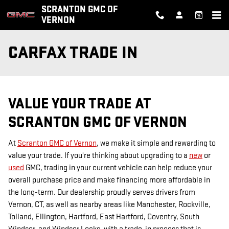
Skip to main content
SCRANTON GMC OF
VERNON
CARFAX TRADE IN
VALUE YOUR TRADE AT
SCRANTON GMC OF VERNON
At
Scranton GMC of Vernon
, we make it simple and rewarding to
value your trade. If you're thinking about upgrading to a
new
or
used
GMC, trading in your current vehicle can help reduce your
overall purchase price and make financing more affordable in
the long-term. Our dealership proudly serves drivers from
Vernon, CT, as well as nearby areas like Manchester, Rockville,
Tolland, Ellington, Hartford, East Hartford, Coventry, South