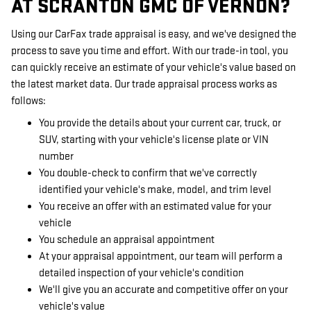
AT SCRANTON GMC OF VERNON?
Using our CarFax trade appraisal is easy, and we've designed the
process to save you time and effort. With our trade-in tool, you
can quickly receive an estimate of your vehicle's value based on
the latest market data. Our trade appraisal process works as
follows:
You provide the details about your current car, truck, or
SUV, starting with your vehicle's license plate or VIN
number
You double-check to confirm that we've correctly
identified your vehicle's make, model, and trim level
You receive an offer with an estimated value for your
vehicle
You schedule an appraisal appointment
At your appraisal appointment, our team will perform a
detailed inspection of your vehicle's condition
We'll give you an accurate and competitive offer on your
vehicle's value