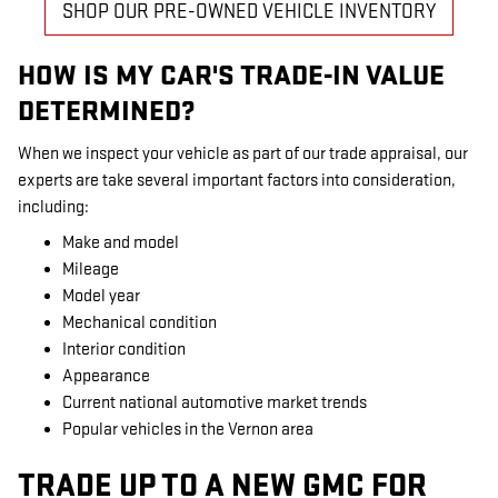
SHOP OUR PRE-OWNED VEHICLE INVENTORY
HOW IS MY CAR'S TRADE-IN VALUE
DETERMINED?
When we inspect your vehicle as part of our trade appraisal, our
experts are take several important factors into consideration,
including:
Make and model
Mileage
Model year
Mechanical condition
Interior condition
Appearance
Current national automotive market trends
Popular vehicles in the Vernon area
TRADE UP TO A NEW GMC FOR