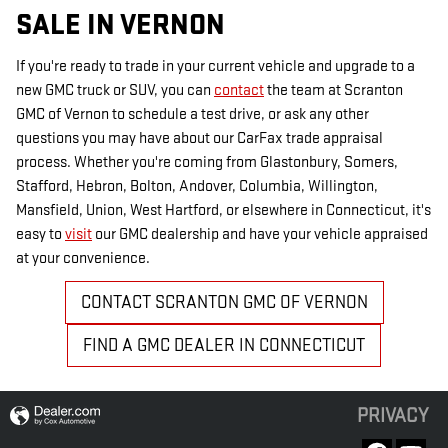
SALE IN VERNON
If you're ready to trade in your current vehicle and upgrade to a
new GMC truck or SUV, you can
contact
the team at Scranton
GMC of Vernon to schedule a test drive, or ask any other
questions you may have about our CarFax trade appraisal
process. Whether you're coming from Glastonbury, Somers,
Stafford, Hebron, Bolton, Andover, Columbia, Willington,
Mansfield, Union, West Hartford, or elsewhere in Connecticut, it's
easy to
visit
our GMC dealership and have your vehicle appraised
at your convenience.
CONTACT SCRANTON GMC OF VERNON
FIND A GMC DEALER IN CONNECTICUT
PRIVACY