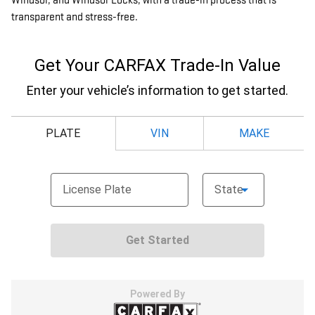
Windsor, and Windsor Locks, with a trade-in process that is
transparent and stress-free.