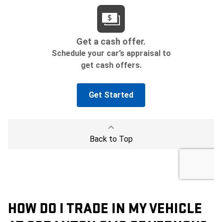
HOW DO I TRADE IN MY VEHICLE