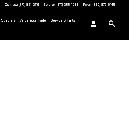
6
Contact
:
(877) 821-2116
Service
:
(877) 255-1038
Parts
:
(860) 872-9145
 Specials
Value Your Trade
Service & Parts