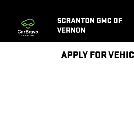
Skip to main content
SCRANTON GMC OF
VERNON
APPLY FOR VEHIC