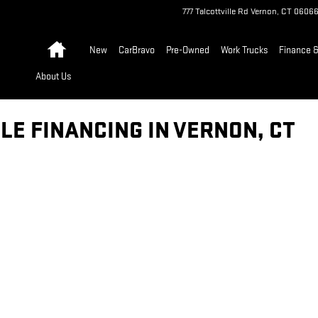
777 Talcottville Rd
Vernon
,
CT
0606
Home
New
CarBravo
Pre-Owned
Work Trucks
Finance &
About Us
LE FINANCING IN VERNON, CT