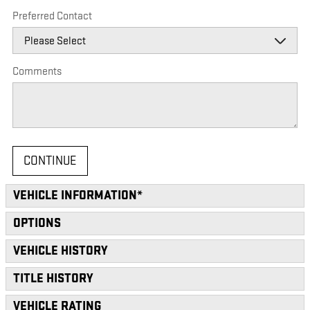
Preferred Contact
Comments
CONTINUE
VEHICLE INFORMATION
*
OPTIONS
VEHICLE HISTORY
TITLE HISTORY
VEHICLE RATING