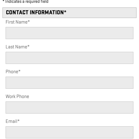
* Indicates a required field
CONTACT INFORMATION
*
First Name
*
Last Name
*
Phone
*
Work Phone
Email
*