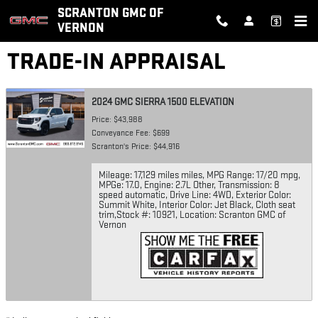
Skip to main content
SCRANTON GMC OF
VERNON
TRADE-IN APPRAISAL
2024 GMC SIERRA 1500 ELEVATION
Price: $43,988
Conveyance Fee: $699
Scranton's Price: $44,916
Mileage: 17,129 miles miles
,
MPG Range: 17/20 mpg
,
MPGe: 17.0
,
Engine: 2.7L Other
,
Transmission: 8
speed automatic
,
Drive Line: 4WD
,
Exterior Color:
Summit White
,
Interior Color: Jet Black, Cloth seat
trim
,
Stock #: 10921
,
Location: Scranton GMC of
Vernon