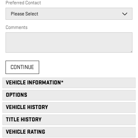
Preferred Contact
Comments
CONTINUE
VEHICLE INFORMATION
*
OPTIONS
VEHICLE HISTORY
TITLE HISTORY
VEHICLE RATING