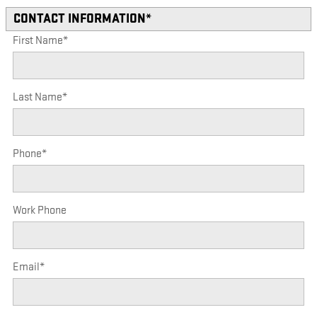
CONTACT INFORMATION
*
First Name
*
Last Name
*
Phone
*
Work Phone
Email
*