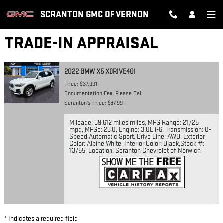
Skip to main content
SCRANTON GMC OF VERNON
TRADE-IN APPRAISAL
2022 BMW X5 XDRIVE40I
Price: $37,991
Documentation Fee: Please Call
Scranton's Price: $37,991
Mileage: 39,612 miles miles
,
MPG Range: 21/25
mpg
,
MPGe: 23.0
,
Engine: 3.0L i-6
,
Transmission: 8-
Speed Automatic Sport
,
Drive Line: AWD
,
Exterior
Color: Alpine White
,
Interior Color: Black
,
Stock #:
13755
,
Location: Scranton Chevrolet of Norwich
* Indicates a required field