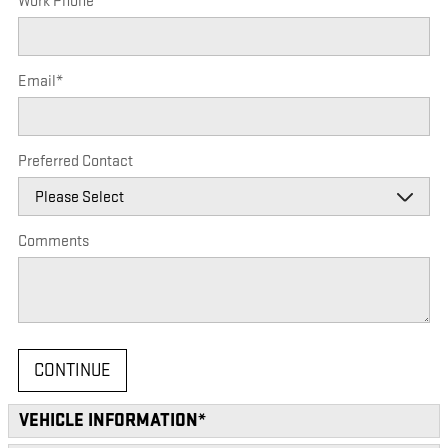
Work Phone
Email
*
Preferred Contact
Comments
CONTINUE
VEHICLE INFORMATION
*