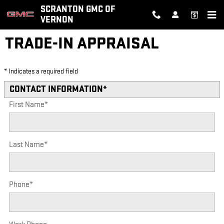
Skip to main content
SCRANTON GMC OF
VERNON
TRADE-IN APPRAISAL
* Indicates a required field
CONTACT INFORMATION
*
First Name
*
Last Name
*
Phone
*