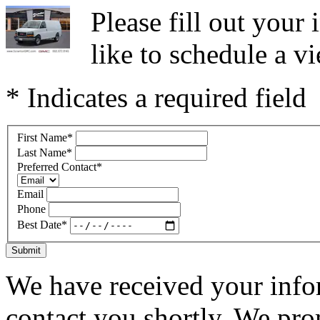
Please fill out you
like to schedule a vi
* Indicates a required field
First Name
*
Last Name
*
Preferred Contact
*
Email
Phone
Best Date
*
Submit
We have received your infor
contact you shortly. We pro