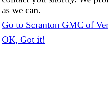
as we can.
Go to Scranton GMC of Ve
OK, Got it!