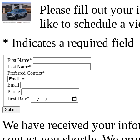
Please fill out you
like to schedule a vi
* Indicates a required field
First Name
*
Last Name
*
Preferred Contact
*
Email
Phone
Best Date
*
Submit
We have received your infor
contact you shortly. We pro