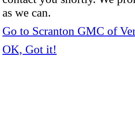
as we can.
Go to Scranton GMC of Ve
OK, Got it!