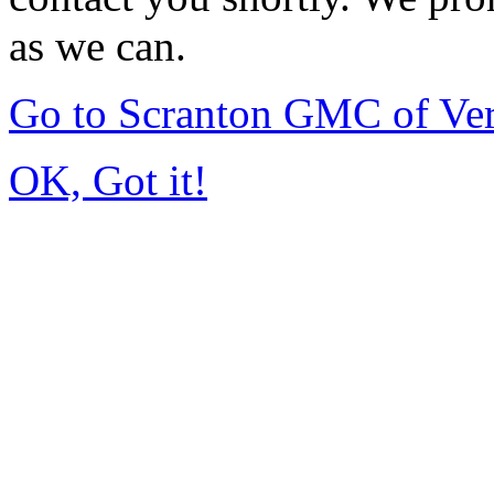
as we can.
Go to Scranton GMC of Ve
OK, Got it!