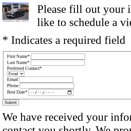
Please fill out you
like to schedule a vi
* Indicates a required field
First Name
*
Last Name
*
Preferred Contact
*
Email
Phone
Best Date
*
Submit
We have received your infor
contact you shortly. We pro