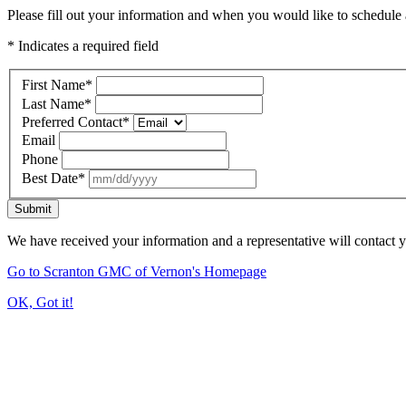
Please fill out your information and when you would like to schedule a
* Indicates a required field
First Name
*
Last Name
*
Preferred Contact
*
Email
Phone
Best Date
*
Submit
We have received your information and a representative will contact 
Go to Scranton GMC of Vernon's Homepage
OK, Got it!