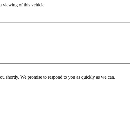
 viewing of this vehicle.
you shortly. We promise to respond to you as quickly as we can.