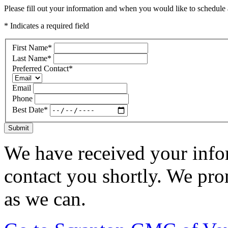
Please fill out your information and when you would like to schedule a
* Indicates a required field
First Name
*
Last Name
*
Preferred Contact
*
Email
Phone
Best Date
*
Submit
We have received your infor
contact you shortly. We pro
as we can.