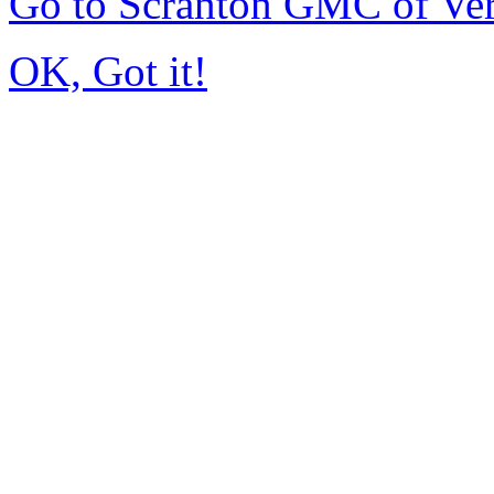
Go to Scranton GMC of Ve
OK, Got it!