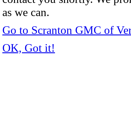
as we can.
Go to Scranton GMC of Ve
OK, Got it!