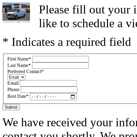
Please fill out you
like to schedule a vi
* Indicates a required field
First Name
*
Last Name
*
Preferred Contact
*
Email
Phone
Best Date
*
Submit
We have received your infor
contact you shortly. We pro