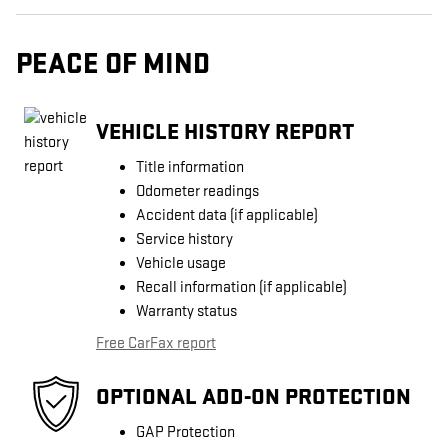
PEACE OF MIND
VEHICLE HISTORY REPORT
Title information
Odometer readings
Accident data (if applicable)
Service history
Vehicle usage
Recall information (if applicable)
Warranty status
Free CarFax report
OPTIONAL ADD-ON PROTECTION
GAP Protection