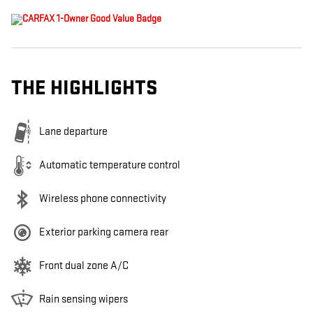
THE HIGHLIGHTS
Lane departure
Automatic temperature control
Wireless phone connectivity
Exterior parking camera rear
Front dual zone A/C
Rain sensing wipers