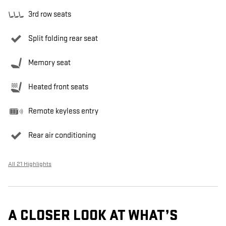
3rd row seats
Split folding rear seat
Memory seat
Heated front seats
Remote keyless entry
Rear air conditioning
All 21 Highlights
A CLOSER LOOK AT WHAT’S