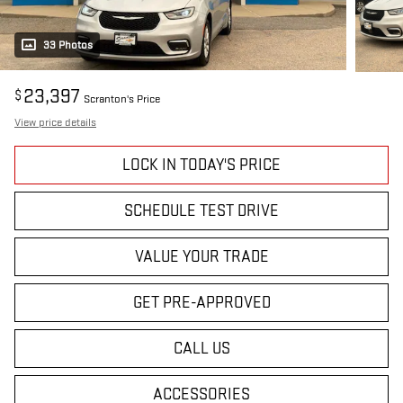
33 Photos
23,397
$
Scranton's Price
View price details
LOCK IN TODAY'S PRICE
SCHEDULE TEST DRIVE
VALUE YOUR TRADE
GET PRE-APPROVED
CALL US
ACCESSORIES