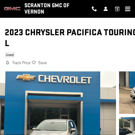
Skip to main content
SCRANTON GMC OF
VERNON
2023 CHRYSLER PACIFICA TOURIN
L
Used
Track Price
Save