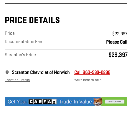
PRICE DETAILS
Price
$23,397
Documentation Fee
Please Call
$23,397
Scranton's Price
Scranton Chevrolet of Norwich
Call 860-993-2292
Location Details
We’re here to help