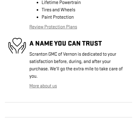
Lifetime Powertrain
Tires and Wheels
Paint Protection
Review Protection Plans
A NAME YOU CAN TRUST
Scranton GMC of Vernon is dedicated to your
satisfaction before, during, and after your
purchase. We'll go the extra mile to take care of
you.
More about us