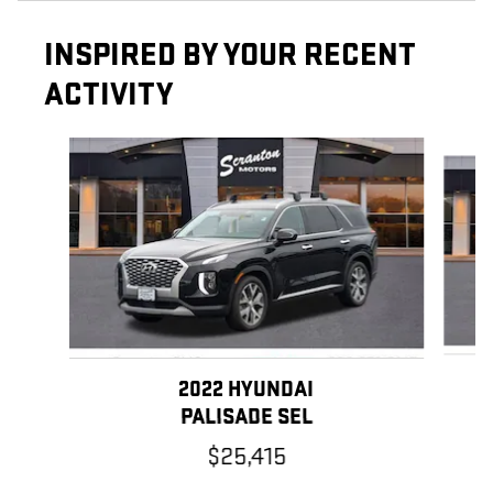
INSPIRED BY YOUR RECENT
ACTIVITY
Slide 1 of 6
2022 HYUNDAI
PALISADE SEL
$25,415