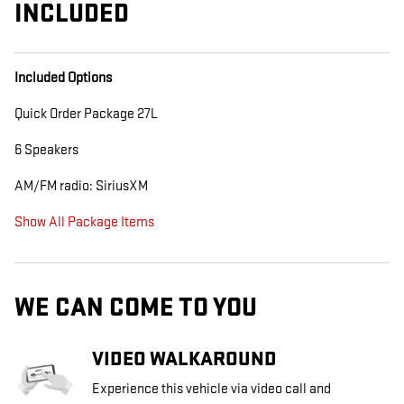
INCLUDED
Included Options
Quick Order Package 27L
6 Speakers
AM/FM radio: SiriusXM
Show All Package Items
WE CAN COME TO YOU
VIDEO WALKAROUND
Experience this vehicle via video call and