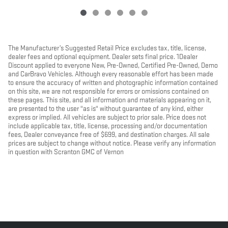
The Manufacturer’s Suggested Retail Price excludes tax, title, license,
dealer fees and optional equipment. Dealer sets final price. 1Dealer
Discount applied to everyone New, Pre-Owned, Certified Pre-Owned, Demo
and CarBravo Vehicles. Although every reasonable effort has been made
to ensure the accuracy of written and photographic information contained
on this site, we are not responsible for errors or omissions contained on
these pages. This site, and all information and materials appearing on it,
are presented to the user "as is" without guarantee of any kind, either
express or implied. All vehicles are subject to prior sale. Price does not
include applicable tax, title, license, processing and/or documentation
fees, Dealer conveyance free of $699, and destination charges. All sale
prices are subject to change without notice. Please verify any information
in question with Scranton GMC of Vernon