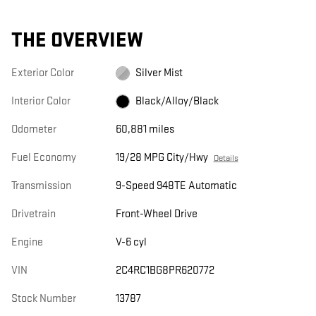
THE OVERVIEW
Exterior Color
Silver Mist
Interior Color
Black/Alloy/Black
Odometer
60,881 miles
Fuel Economy
19/28 MPG City/Hwy
Details
Transmission
9-Speed 948TE Automatic
Drivetrain
Front-Wheel Drive
Engine
V-6 cyl
VIN
2C4RC1BG8PR620772
Stock Number
13787