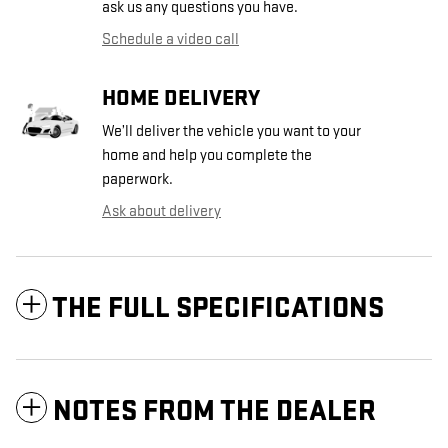
ask us any questions you have.
Schedule a video call
HOME DELIVERY
We’ll deliver the vehicle you want to your
home and help you complete the
paperwork.
Ask about delivery
THE FULL SPECIFICATIONS
NOTES FROM THE DEALER