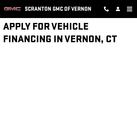
Skip to main content
SCRANTON GMC OF VERNON
APPLY FOR VEHICLE
FINANCING IN VERNON, CT