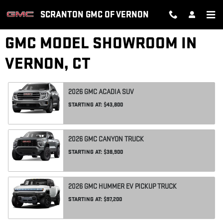
Skip to main content
SCRANTON GMC OF VERNON
GMC MODEL SHOWROOM IN
VERNON, CT
2026
GMC
ACADIA
SUV
STARTING AT:
$43,800
2026
GMC
CANYON
TRUCK
STARTING AT:
$38,900
2026
GMC
HUMMER EV PICKUP
TRUCK
STARTING AT:
$97,200