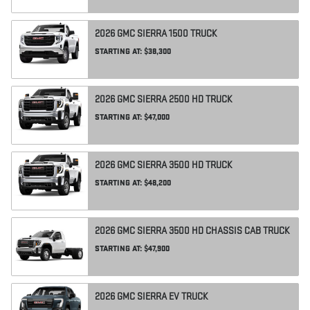
2026
GMC
SIERRA 1500
TRUCK
STARTING AT:
$38,300
2026
GMC
SIERRA 2500 HD
TRUCK
STARTING AT:
$47,000
2026
GMC
SIERRA 3500 HD
TRUCK
STARTING AT:
$48,200
2026
GMC
SIERRA 3500 HD CHASSIS CAB
TRUCK
STARTING AT:
$47,900
2026
GMC
SIERRA EV
TRUCK