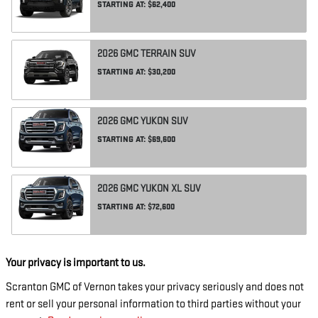
STARTING AT:
$62,400
2026
GMC
TERRAIN
SUV
STARTING AT:
$30,200
2026
GMC
YUKON
SUV
STARTING AT:
$69,600
2026
GMC
YUKON XL
SUV
STARTING AT:
$72,600
Your privacy is important to us.
Scranton GMC of Vernon takes your privacy seriously and does not
rent or sell your personal information to third parties without your