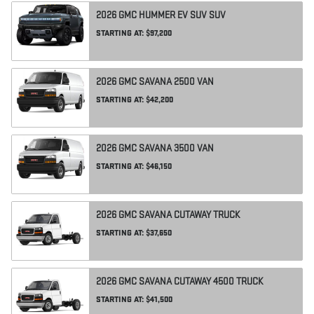
2026
GMC
HUMMER EV SUV
SUV
STARTING AT:
$97,200
2026
GMC
SAVANA 2500
VAN
STARTING AT:
$42,200
2026
GMC
SAVANA 3500
VAN
STARTING AT:
$46,150
2026
GMC
SAVANA CUTAWAY
TRUCK
STARTING AT:
$37,650
2026
GMC
SAVANA CUTAWAY 4500
TRUCK
STARTING AT:
$41,500