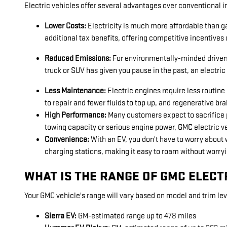
Electric vehicles offer several advantages over conventional i
Lower Costs:
Electricity is much more affordable than ga
additional tax benefits, offering competitive incentives 
Reduced Emissions:
For environmentally-minded drivers, 
truck or SUV has given you pause in the past, an electri
Less Maintenance:
Electric engines require less routin
to repair and fewer fluids to top up, and regenerative b
High Performance:
Many customers expect to sacrifice p
towing capacity or serious engine power, GMC electric v
Convenience:
With an EV, you don't have to worry about w
charging stations, making it easy to roam without worryi
WHAT IS THE RANGE OF GMC ELECT
Your GMC vehicle's range will vary based on model and trim leve
Sierra EV:
GM-estimated range up to 478 miles