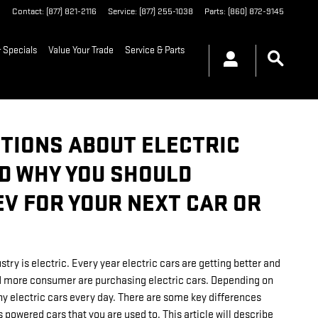
6
Contact
:
(877) 821-2116
Service
:
(877) 255-1038
Parts
:
(860) 872-9145
 Specials
Value Your Trade
Service & Parts
TIONS ABOUT ELECTRIC
ND WHY YOU SHOULD
EV FOR YOUR NEXT CAR OR
try is electric. Every year electric cars are getting better and
 more consumer are purchasing electric cars. Depending on
ny electric cars every day. There are some key differences
 powered cars that you are used to. This article will describe