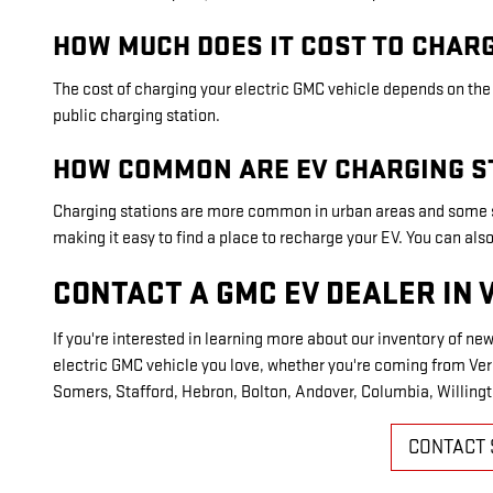
HOW MUCH DOES IT COST TO CHARG
The cost of charging your electric GMC vehicle depends on the s
public charging station.
HOW COMMON ARE EV CHARGING S
Charging stations are more common in urban areas and some s
making it easy to find a place to recharge your EV. You can a
CONTACT A GMC EV DEALER IN 
If you're interested in learning more about our inventory of new
electric GMC vehicle you love, whether you're coming from Vern
Somers, Stafford, Hebron, Bolton, Andover, Columbia, Willingt
CONTACT 