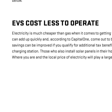
below.
EVS COST LESS TO OPERATE
Electricity is much cheaper than gas when it comes to getting
can add up quickly and, according to CapitalOne, come out to 
savings can be improved if you qualify for additional tax benef
charging station. Those who also install solar panels in their
Where you are and the local price of electricity will play a larg