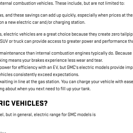
nternal combustion vehicles. These include, but are not limited to:
s, and these savings can add up quickly, especially when prices at the
on a new electric car and/or charging station.
electric vehicles are a great choice because they create zero tailpipe 
c SUV or truck can provide access to greater power and performance tha
e maintenance than internal combustion engines typically do. Because
raking means your brakes experience less wear and tear.
ower for efficiency with an EV, but GMC's electric models provide impr
ehicles consistently exceed expectations.
aiting in line at the gas station. You can charge your vehicle with eas
ng about when you next need to fill up your tank.
RIC VEHICLES?
l, but in general, electric range for GMC models is