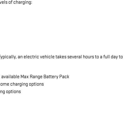
vels of charging:
ically, an electric vehicle takes several hours to a full day to
an available Max Range Battery Pack
 home charging options
ing options