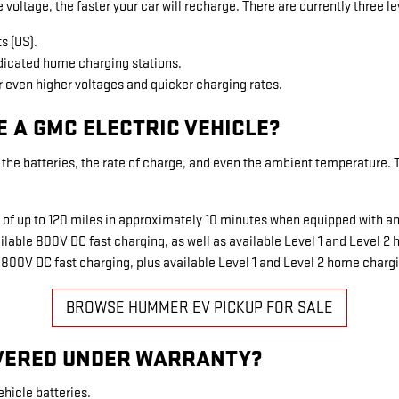
 voltage, the faster your car will recharge. There are currently three le
s (US).
edicated home charging stations.
r even higher voltages and quicker charging rates.
E A GMC ELECTRIC VEHICLE?
the batteries, the rate of charge, and even the ambient temperature. Typ
g of up to 120 miles in approximately 10 minutes when equipped with 
lable 800V DC fast charging, as well as available Level 1 and Level 2
 800V DC fast charging, plus available Level 1 and Level 2 home charg
BROWSE HUMMER EV PICKUP FOR SALE
OVERED UNDER WARRANTY?
ehicle batteries.