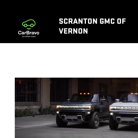
WHY ELECTRIC VEHICLES EVS
Skip to main content
SCRANTON GMC OF
VERNON