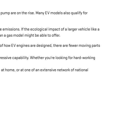
 pump are on the rise. Many EV models also qualify for
emissions. If the ecological impact of a larger vehicle like a
n a gas model might be able to offer.
 of how EV engines are designed, there are fewer moving parts
essive capability. Whether you're looking for hard-working
e at home, or at one of an extensive network of national