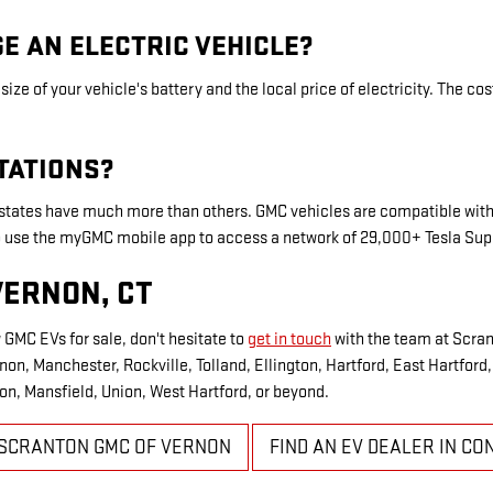
E AN ELECTRIC VEHICLE?
ize of your vehicle's battery and the local price of electricity. The c
TATIONS?
tates have much more than others. GMC vehicles are compatible with
lso use the myGMC mobile app to access a network of 29,000+ Tesla Su
VERNON, CT
 GMC EVs for sale, don't hesitate to
get in touch
with the team at Scra
on, Manchester, Rockville, Tolland, Ellington, Hartford, East Hartfor
on, Mansfield, Union, West Hartford, or beyond.
SCRANTON GMC OF VERNON
FIND AN EV DEALER IN CO