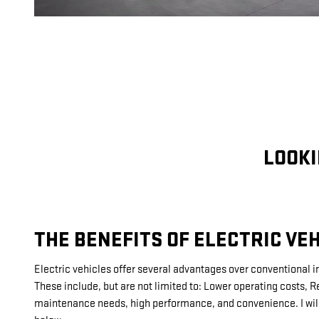
LOOKI
THE BENEFITS OF ELECTRIC VEH
Electric vehicles offer several advantages over conventional 
These include, but are not limited to: Lower operating costs,
maintenance needs, high performance, and convenience. I will