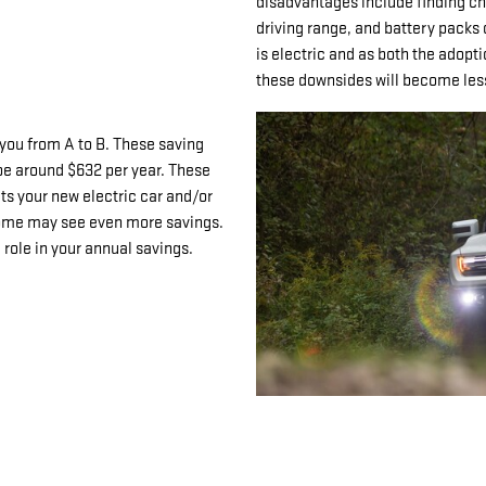
disadvantages include finding cha
driving range, and battery packs 
is electric and as both the adopt
these downsides will become less 
 you from A to B. These saving
be around $632 per year. These
its your new electric car and/or
 home may see even more savings.
e role in your annual savings.