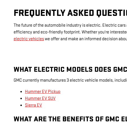
FREQUENTLY ASKED QUESTI
The future of the automobile industry is electric. Electric ca
efficiency and eco-friendly footprint. Whether you're intereste
electric vehicles
we offer and make an informed decision about
WHAT ELECTRIC MODELS DOES GMC
GMC currently manufactures 3 electric vehicle models, includ
Hummer EV Pickup
Hummer EV SUV
Sierra EV
WHAT ARE THE BENEFITS OF GMC E