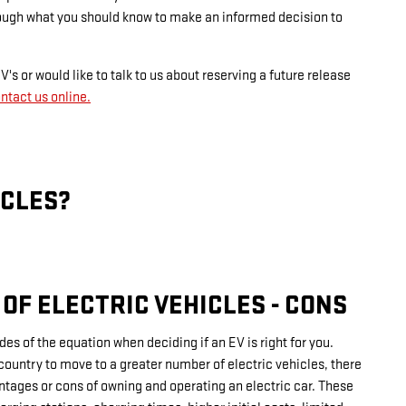
rough what you should know to make an informed decision to
's or would like to talk to us about reserving a future release
ntact us online.
ICLES?
OF ELECTRIC VEHICLES - CONS
ides of the equation when deciding if an EV is right for you.
country to move to a greater number of electric vehicles, there
ntages or cons of owning and operating an electric car. These