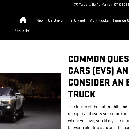
777 Talcottville Rd
Vernon
,
CT
0606
Home
New
CarBravo
Pre-Owned
Work Trucks
Finance &
About Us
COMMON QUES
CARS (EVS) A
CONSIDER AN 
TRUCK
The future of the automobile indus
cheaper and every year more and
where you live, you likely see ma
between electric cars and the gas