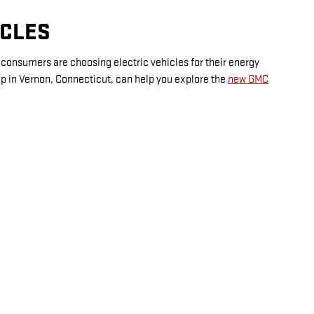
ICLES
e consumers are choosing electric vehicles for their energy
hip in Vernon, Connecticut, can help you explore the
new GMC