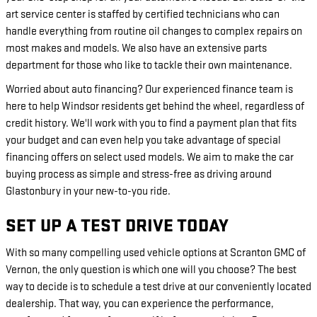
art service center is staffed by certified technicians who can
handle everything from routine oil changes to complex repairs on
most makes and models. We also have an extensive parts
department for those who like to tackle their own maintenance.
Worried about auto financing? Our experienced finance team is
here to help Windsor residents get behind the wheel, regardless of
credit history. We'll work with you to find a payment plan that fits
your budget and can even help you take advantage of special
financing offers on select used models. We aim to make the car
buying process as simple and stress-free as driving around
Glastonbury in your new-to-you ride.
SET UP A TEST DRIVE TODAY
With so many compelling used vehicle options at Scranton GMC of
Vernon, the only question is which one will you choose? The best
way to decide is to schedule a test drive at our conveniently located
dealership. That way, you can experience the performance,