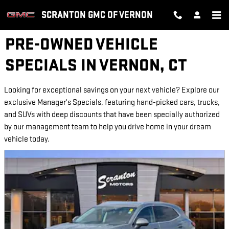
Skip to main content
SCRANTON GMC OF VERNON
PRE-OWNED VEHICLE
SPECIALS IN VERNON, CT
Looking for exceptional savings on your next vehicle? Explore our
exclusive Manager's Specials, featuring hand-picked cars, trucks,
and SUVs with deep discounts that have been specially authorized
by our management team to help you drive home in your dream
vehicle today.