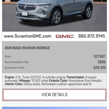
2023 BUICK ENVISION ESSENCE
$27,987
Price
:
$699
Documentation Fee
:
$28,915
Scranton's Price
:
Engine
: 2.0L Turbo ECOTEC 4-cylinder engine
Transmission
: 9 speed
automatic
Mileage
: 10,910 miles
Exterior Color
: Moonstone Gray Metallic
Interior Color
: Ebony seats, Perforated Leather-appointed seat tri
VIEW DETAILS