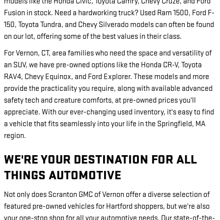
models like the Honda Civic, Toyota Camry, Chevy Cruze, and Ford
Fusion in stock. Need a hardworking truck? Used Ram 1500, Ford F-
150, Toyota Tundra, and Chevy Silverado models can often be found
on our lot, offering some of the best values in their class.
For Vernon, CT, area families who need the space and versatility of
an SUV, we have pre-owned options like the Honda CR-V, Toyota
RAV4, Chevy Equinox, and Ford Explorer. These models and more
provide the practicality you require, along with available advanced
safety tech and creature comforts, at pre-owned prices you'll
appreciate. With our ever-changing used inventory, it's easy to find
a vehicle that fits seamlessly into your life in the Springfield, MA
region.
WE'RE YOUR DESTINATION FOR ALL
THINGS AUTOMOTIVE
Not only does Scranton GMC of Vernon offer a diverse selection of
featured pre-owned vehicles for Hartford shoppers, but we're also
your one-stop shop for all your automotive needs. Our state-of-the-