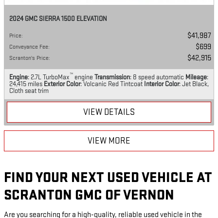
2024 GMC SIERRA 1500 ELEVATION
$41,987
Price
:
$699
Conveyance Fee
:
$42,915
Scranton's Price
:
™
Engine
: 2.7L TurboMax
engine
Transmission
: 8 speed automatic
Mileage
:
24,415 miles
Exterior Color
: Volcanic Red Tintcoat
Interior Color
: Jet Black,
Cloth seat trim
VIEW DETAILS
VIEW MORE
FIND YOUR NEXT USED VEHICLE AT
SCRANTON GMC OF VERNON
Are you searching for a high-quality, reliable used vehicle in the