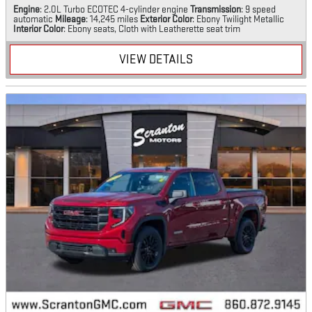
Engine
: 2.0L Turbo ECOTEC 4-cylinder engine
Transmission
: 9 speed
automatic
Mileage
: 14,245 miles
Exterior Color
: Ebony Twilight Metallic
Interior Color
: Ebony seats, Cloth with Leatherette seat trim
VIEW DETAILS