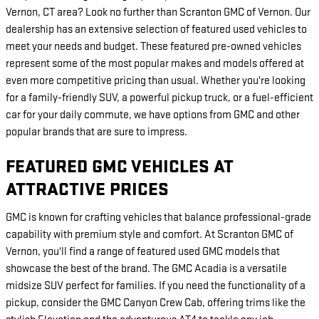
Vernon, CT area? Look no further than Scranton GMC of Vernon. Our
dealership has an extensive selection of featured used vehicles to
meet your needs and budget. These featured pre-owned vehicles
represent some of the most popular makes and models offered at
even more competitive pricing than usual. Whether you're looking
for a family-friendly SUV, a powerful pickup truck, or a fuel-efficient
car for your daily commute, we have options from GMC and other
popular brands that are sure to impress.
FEATURED GMC VEHICLES AT
ATTRACTIVE PRICES
GMC is known for crafting vehicles that balance professional-grade
capability with premium style and comfort. At Scranton GMC of
Vernon, you'll find a range of featured used GMC models that
showcase the best of the brand. The GMC Acadia is a versatile
midsize SUV perfect for families. If you need the functionality of a
pickup, consider the GMC Canyon Crew Cab, offering trims like the