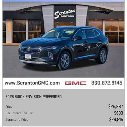
2023 BUICK ENVISION PREFERRED
$25,987
Price
:
$699
Documentation Fee
:
$26,915
Scranton's Price
: