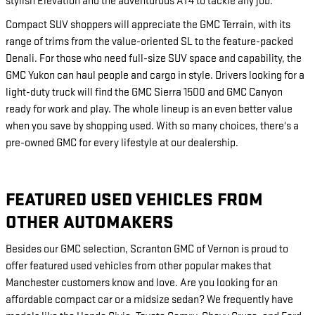
stylish Elevation and the adventurous AT4 to tackle any job.
Compact SUV shoppers will appreciate the GMC Terrain, with its
range of trims from the value-oriented SL to the feature-packed
Denali. For those who need full-size SUV space and capability, the
GMC Yukon can haul people and cargo in style. Drivers looking for a
light-duty truck will find the GMC Sierra 1500 and GMC Canyon
ready for work and play. The whole lineup is an even better value
when you save by shopping used. With so many choices, there's a
pre-owned GMC for every lifestyle at our dealership.
FEATURED USED VEHICLES FROM
OTHER AUTOMAKERS
Besides our GMC selection, Scranton GMC of Vernon is proud to
offer featured used vehicles from other popular makes that
Manchester customers know and love. Are you looking for an
affordable compact car or a midsize sedan? We frequently have