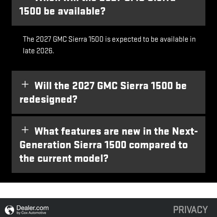
1500 be available?
The 2027 GMC Sierra 1500 is expected to be available in
late 2026.
Will the 2027 GMC Sierra 1500 be
redesigned?
What features are new in the Next-
Generation Sierra 1500 compared to
the current model?
PRIVACY