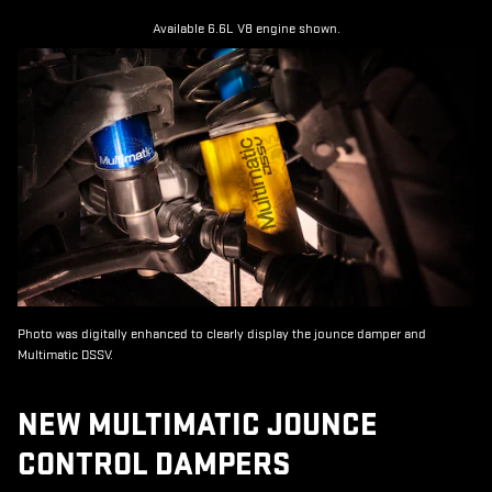
Available 6.6L V8 engine shown.
Photo was digitally enhanced to clearly display the jounce damper and
Multimatic DSSV.
NEW MULTIMATIC JOUNCE
CONTROL DAMPERS