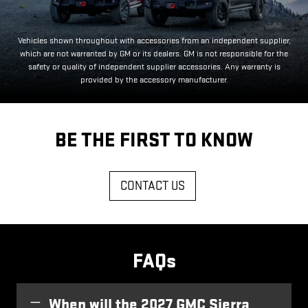
Vehicles shown throughout with accessories from an independent supplier,
which are not warranted by GM or its dealers. GM is not responsible for the
safety or quality of independent supplier accessories. Any warranty is
provided by the accessory manufacturer.
BE THE FIRST TO KNOW
CONTACT US
FAQs
When will the 2027 GMC Sierra