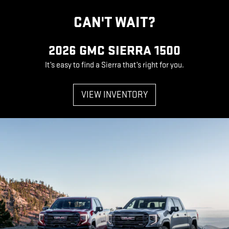
CAN'T WAIT?
2026 GMC SIERRA 1500
It’s easy to find a Sierra that’s right for you.
VIEW INVENTORY