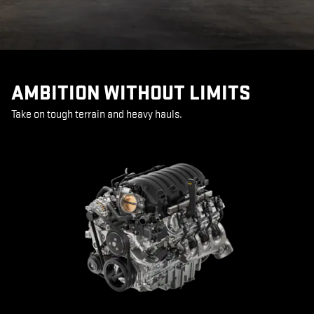
AMBITION WITHOUT LIMITS
Take on tough terrain and heavy hauls.