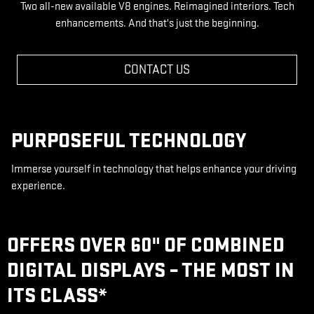
Two all-new available V8 engines. Reimagined interiors. Tech
enhancements. And that's just the beginning.
CONTACT US
PURPOSEFUL TECHNOLOGY
Immerse yourself in technology that helps enhance your driving
experience.
OFFERS OVER 60" OF COMBINED
DIGITAL DISPLAYS – THE MOST IN
ITS CLASS
*