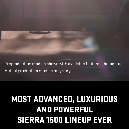
Preproduction models shown with available features throughout.
Actual production models may vary.
MOST ADVANCED, LUXURIOUS
AND POWERFUL
SIERRA 1500 LINEUP EVER