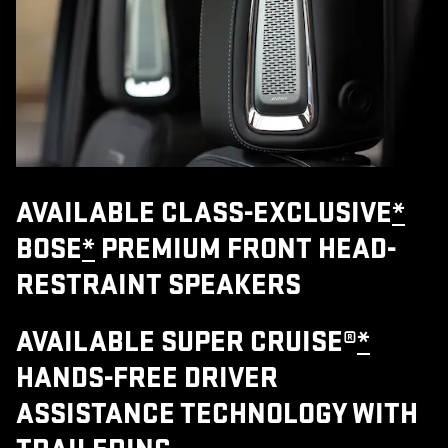
AVAILABLE CLASS-EXCLUSIVE
*
BOSE
*
PREMIUM FRONT HEAD-
RESTRAINT SPEAKERS
AVAILABLE SUPER CRUISE®
*
HANDS-FREE DRIVER
ASSISTANCE TECHNOLOGY WITH