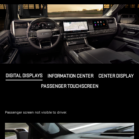
DIGITAL DISPLAYS
INFORMATION CENTER
CENTER DISPLAY
PASSENGER TOUCHSCREEN
Passenger screen not visible to driver.