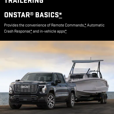
TRAILERING
ONSTAR® BASICS
*
Provides the convenience of Remote Commands,
*
Automatic
Crash Response
*
and in-vehicle apps
*