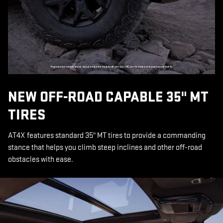
NEW OFF-ROAD CAPABLE 35" MT
TIRES
AT4X features standard 35" MT tires to provide a commanding
stance that helps you climb steep inclines and other off-road
obstacles with ease.