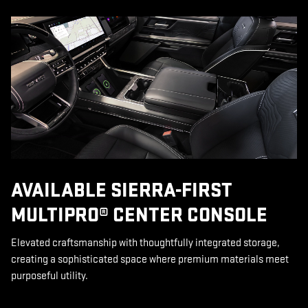
AVAILABLE SIERRA-FIRST
MULTIPRO® CENTER CONSOLE
Elevated craftsmanship with thoughtfully integrated storage,
creating a sophisticated space where premium materials meet
purposeful utility.