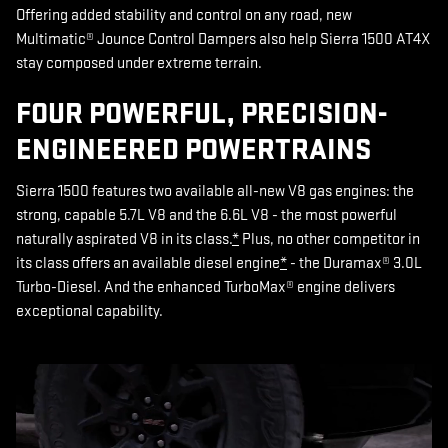
Offering added stability and control on any road, new
Multimatic® Jounce Control Dampers also help Sierra 1500 AT4X
stay composed under extreme terrain.
FOUR POWERFUL, PRECISION-
ENGINEERED POWERTRAINS
Sierra 1500 features two available all-new V8 gas engines: the
strong, capable 5.7L V8 and the 6.6L V8 - the most powerful
naturally aspirated V8 in its class.
*
Plus, no other competitor in
its class offers an available diesel engine
*
- the Duramax® 3.0L
Turbo-Diesel. And the enhanced TurboMax® engine delivers
exceptional capability.