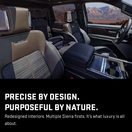
PRECISE BY DESIGN.
PURPOSEFUL BY NATURE.
Redesigned interiors. Multiple Sierra firsts. It’s what luxury is all
about.