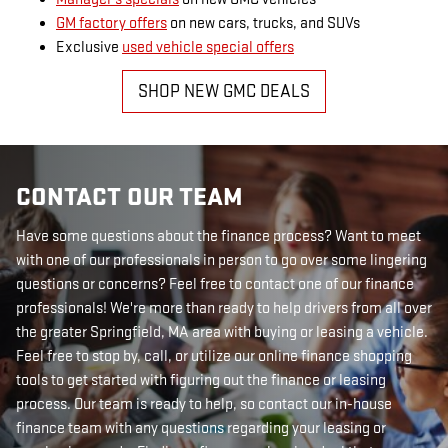
GM factory offers
on new cars, trucks, and SUVs
Exclusive
used vehicle special offers
SHOP NEW GMC DEALS
CONTACT OUR TEAM
Have some questions about the finance process? Want to meet
with one of our professionals in person to go over some lingering
questions or concerns? Feel free to contact one of our finance
professionals! We're more than ready to help drivers from all over
the greater Springfield, MA area with buying or leasing a vehicle.
Feel free to stop by, call, or utilize our online finance shopping
tools to get started with figuring out the finance or leasing
process. Our team is ready to help, so contact our in-house
finance team with any questions regarding your leasing or