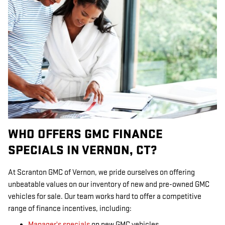
WHO OFFERS GMC FINANCE
SPECIALS IN VERNON, CT?
At Scranton GMC of Vernon, we pride ourselves on offering
unbeatable values on our inventory of new and pre-owned GMC
vehicles for sale. Our team works hard to offer a competitive
range of finance incentives, including:
Manager's specials
on new GMC vehicles