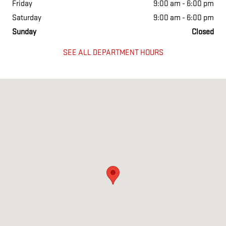
Friday
9:00 am - 6:00 pm
Saturday
9:00 am - 6:00 pm
Sunday
Closed
SEE ALL DEPARTMENT HOURS
Visit us at: 777 Talcottville Rd Vernon, CT 06066