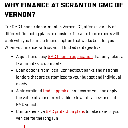
WHY FINANCE AT SCRANTON GMC OF
VERNON?
Our GMC finance department in Vernon, CT, offers a variety of
different financing plans to consider. Our auto loan experts will
work with you to find a finance option that works best for you.
When you finance with us, you'll find advantages like:
A quick and easy
GMC finance application
that only takes a
few minutes to complete
Loan options from local Connecticut banks and national
lenders that are customized to your budget and individual
needs
A streamlined
trade appraisal
process so you can apply
the value of your current vehicle towards a new or used
GMC vehicle
Comprehensive
GMC protection plans
to take care of your
vehicle for the long run