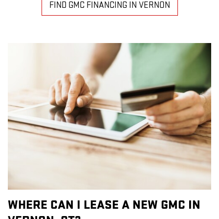
FIND GMC FINANCING IN VERNON
WHERE CAN I LEASE A NEW GMC IN