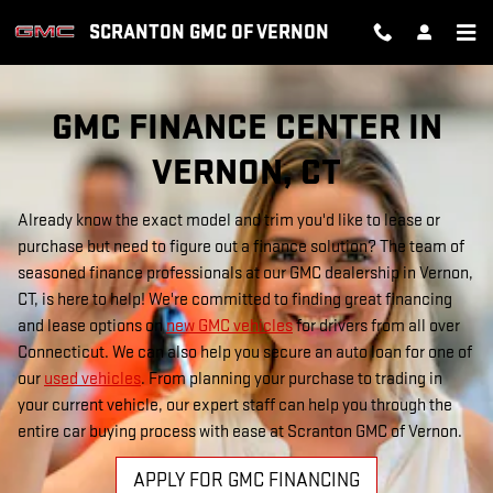
FINANCE CENTER
Skip to main content
SCRANTON GMC OF VERNON
GMC FINANCE CENTER IN
VERNON, CT
Already know the exact model and trim you'd like to lease or
purchase but need to figure out a finance solution? The team of
seasoned finance professionals at our GMC dealership in Vernon,
CT, is here to help! We're committed to finding great financing
and lease options on
new GMC vehicles
for drivers from all over
Connecticut. We can also help you secure an auto loan for one of
our
used vehicles
. From planning your purchase to trading in
your current vehicle, our expert staff can help you through the
entire car buying process with ease at Scranton GMC of Vernon.
APPLY FOR GMC FINANCING