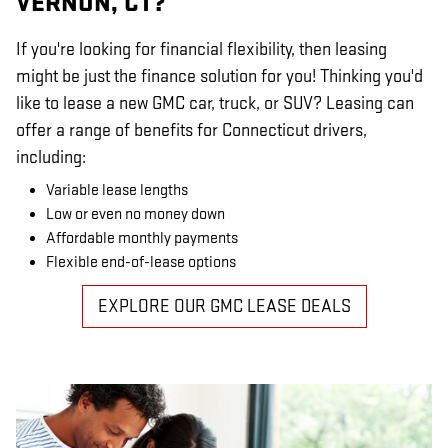
VERNON, CT?
If you're looking for financial flexibility, then leasing
might be just the finance solution for you! Thinking you'd
like to lease a new GMC car, truck, or SUV? Leasing can
offer a range of benefits for Connecticut drivers,
including:
Variable lease lengths
Low or even no money down
Affordable monthly payments
Flexible end-of-lease options
EXPLORE OUR GMC LEASE DEALS