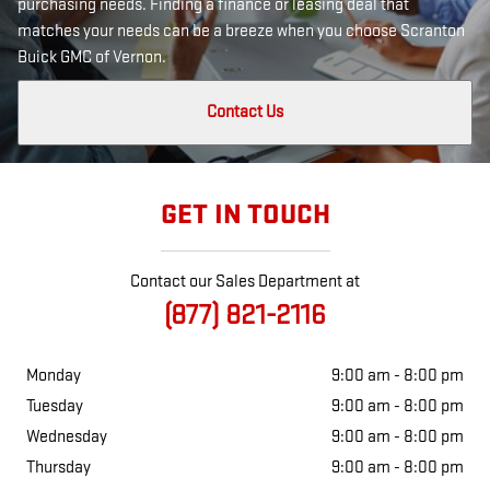
purchasing needs. Finding a finance or leasing deal that
matches your needs can be a breeze when you choose Scranton
Buick GMC of Vernon.
Contact Us
GET IN TOUCH
Contact our Sales Department at
(877) 821-2116
Monday
9:00 am - 8:00 pm
Tuesday
9:00 am - 8:00 pm
Wednesday
9:00 am - 8:00 pm
Thursday
9:00 am - 8:00 pm