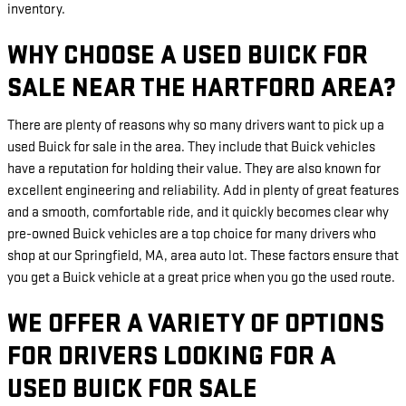
inventory.
WHY CHOOSE A USED BUICK FOR
SALE NEAR THE HARTFORD AREA?
There are plenty of reasons why so many drivers want to pick up a
used Buick for sale in the area. They include that Buick vehicles
have a reputation for holding their value. They are also known for
excellent engineering and reliability. Add in plenty of great features
and a smooth, comfortable ride, and it quickly becomes clear why
pre-owned Buick vehicles are a top choice for many drivers who
shop at our Springfield, MA, area auto lot. These factors ensure that
you get a Buick vehicle at a great price when you go the used route.
WE OFFER A VARIETY OF OPTIONS
FOR DRIVERS LOOKING FOR A
USED BUICK FOR SALE