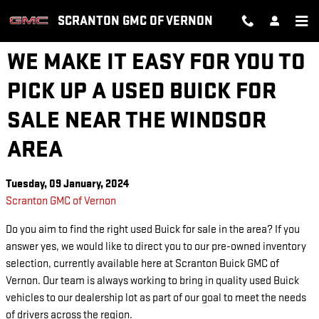
Skip to main content
SCRANTON GMC OF VERNON
WE MAKE IT EASY FOR YOU TO
PICK UP A USED BUICK FOR
SALE NEAR THE WINDSOR
AREA
Tuesday, 09 January, 2024
Scranton GMC of Vernon
Do you aim to find the right used Buick for sale in the area? If you
answer yes, we would like to direct you to our pre-owned inventory
selection, currently available here at Scranton Buick GMC of
Vernon. Our team is always working to bring in quality used Buick
vehicles to our dealership lot as part of our goal to meet the needs
of drivers across the region.