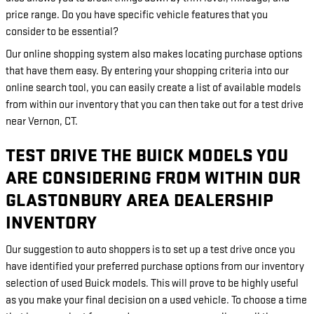
price range. Do you have specific vehicle features that you
consider to be essential?
Our online shopping system also makes locating purchase options
that have them easy. By entering your shopping criteria into our
online search tool, you can easily create a list of available models
from within our inventory that you can then take out for a test drive
near Vernon, CT.
TEST DRIVE THE BUICK MODELS YOU
ARE CONSIDERING FROM WITHIN OUR
GLASTONBURY AREA DEALERSHIP
INVENTORY
Our suggestion to auto shoppers is to set up a test drive once you
have identified your preferred purchase options from our inventory
selection of used Buick models. This will prove to be highly useful
as you make your final decision on a used vehicle. To choose a time