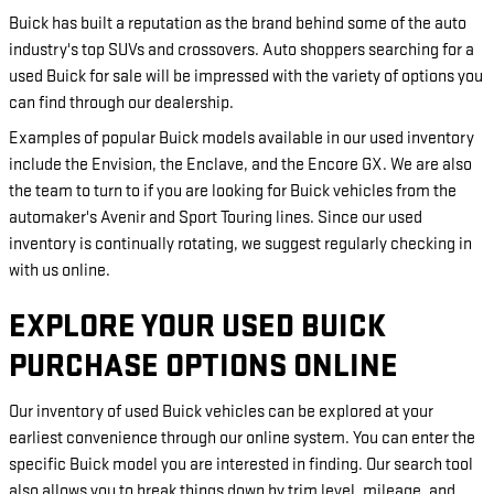
Buick has built a reputation as the brand behind some of the auto
industry's top SUVs and crossovers. Auto shoppers searching for a
used Buick for sale will be impressed with the variety of options you
can find through our dealership.
Examples of popular Buick models available in our used inventory
include the Envision, the Enclave, and the Encore GX. We are also
the team to turn to if you are looking for Buick vehicles from the
automaker's Avenir and Sport Touring lines. Since our used
inventory is continually rotating, we suggest regularly checking in
with us online.
EXPLORE YOUR USED BUICK
PURCHASE OPTIONS ONLINE
Our inventory of used Buick vehicles can be explored at your
earliest convenience through our online system. You can enter the
specific Buick model you are interested in finding. Our search tool
also allows you to break things down by trim level, mileage, and