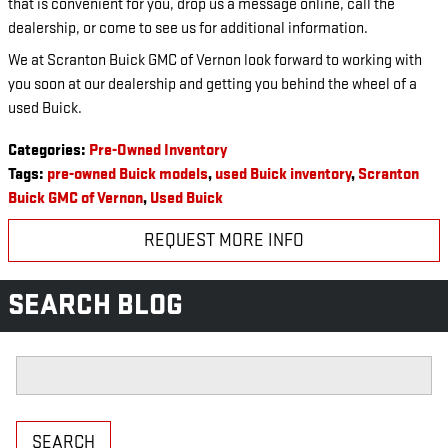
that is convenient for you, drop us a message online, call the
dealership, or come to see us for additional information.
We at Scranton Buick GMC of Vernon look forward to working with
you soon at our dealership and getting you behind the wheel of a
used Buick.
Categories
:
Pre-Owned Inventory
Tags
:
pre-owned Buick models
,
used Buick inventory
,
Scranton
Buick GMC of Vernon
,
Used Buick
REQUEST MORE INFO
SEARCH BLOG
Search Blog
SEARCH