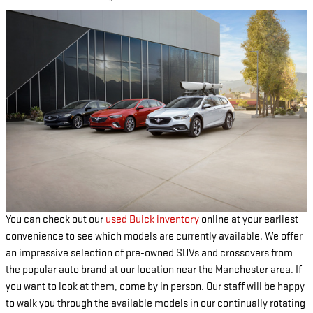
You can check out our
used Buick inventory
online at your earliest
convenience to see which models are currently available. We offer
an impressive selection of pre-owned SUVs and crossovers from
the popular auto brand at our location near the Manchester area. If
you want to look at them, come by in person. Our staff will be happy
to walk you through the available models in our continually rotating