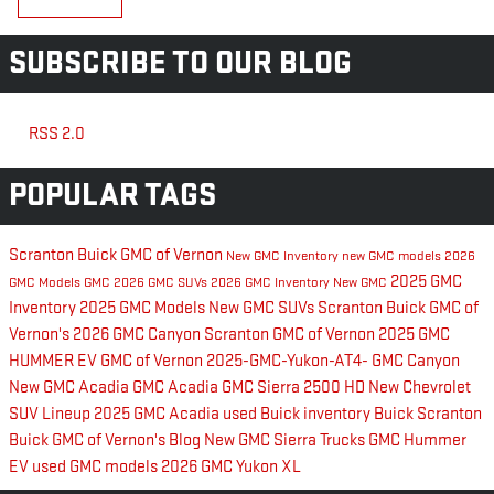
SUBSCRIBE TO OUR BLOG
RSS 2.0
POPULAR TAGS
Scranton Buick GMC of Vernon
New GMC Inventory
new GMC models
2026
2025 GMC
GMC Models
GMC
2026 GMC SUVs
2026 GMC Inventory
New GMC
Inventory
2025 GMC Models
New GMC SUVs
Scranton Buick GMC of
Vernon's
2026 GMC Canyon
Scranton GMC of Vernon
2025 GMC
HUMMER EV
GMC of Vernon
2025-GMC-Yukon-AT4-
GMC Canyon
New GMC Acadia
GMC Acadia
GMC Sierra 2500 HD
New Chevrolet
SUV Lineup
2025 GMC Acadia
used Buick inventory
Buick
Scranton
Buick GMC of Vernon's Blog
New GMC Sierra Trucks
GMC Hummer
EV
used GMC models
2026 GMC Yukon XL