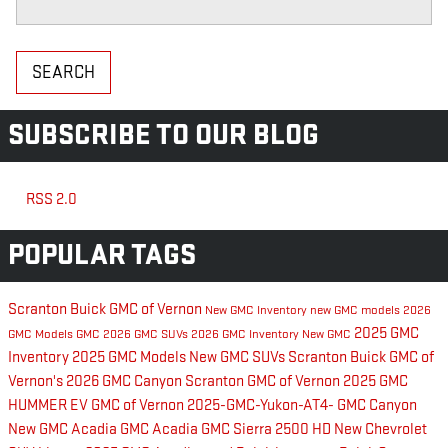
SEARCH
SUBSCRIBE TO OUR BLOG
RSS 2.0
POPULAR TAGS
Scranton Buick GMC of Vernon
New GMC Inventory
new GMC models
2026
2025 GMC
GMC Models
GMC
2026 GMC SUVs
2026 GMC Inventory
New GMC
Inventory
2025 GMC Models
New GMC SUVs
Scranton Buick GMC of
Vernon's
2026 GMC Canyon
Scranton GMC of Vernon
2025 GMC
HUMMER EV
GMC of Vernon
2025-GMC-Yukon-AT4-
GMC Canyon
New GMC Acadia
GMC Acadia
GMC Sierra 2500 HD
New Chevrolet