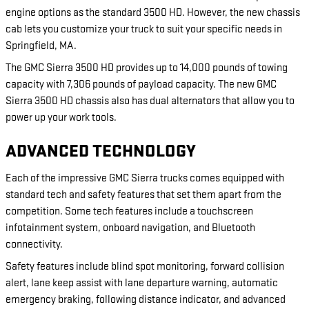
engine options as the standard 3500 HD. However, the new chassis
cab lets you customize your truck to suit your specific needs in
Springfield, MA.
The GMC Sierra 3500 HD provides up to 14,000 pounds of towing
capacity with 7,306 pounds of payload capacity. The new GMC
Sierra 3500 HD chassis also has dual alternators that allow you to
power up your work tools.
ADVANCED TECHNOLOGY
Each of the impressive GMC Sierra trucks comes equipped with
standard tech and safety features that set them apart from the
competition. Some tech features include a touchscreen
infotainment system, onboard navigation, and Bluetooth
connectivity.
Safety features include blind spot monitoring, forward collision
alert, lane keep assist with lane departure warning, automatic
emergency braking, following distance indicator, and advanced