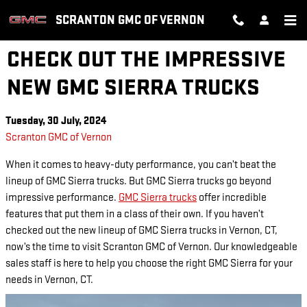
Skip to main content
SCRANTON GMC OF VERNON
CHECK OUT THE IMPRESSIVE
NEW GMC SIERRA TRUCKS
Tuesday, 30 July, 2024
Scranton GMC of Vernon
When it comes to heavy-duty performance, you can’t beat the
lineup of GMC Sierra trucks. But GMC Sierra trucks go beyond
impressive performance.
GMC Sierra trucks
offer incredible
features that put them in a class of their own. If you haven’t
checked out the new lineup of GMC Sierra trucks in Vernon, CT,
now’s the time to visit Scranton GMC of Vernon. Our knowledgeable
sales staff is here to help you choose the right GMC Sierra for your
needs in Vernon, CT.