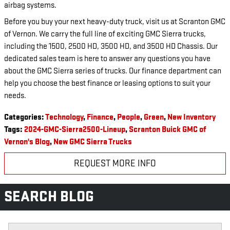
airbag systems.
Before you buy your next heavy-duty truck, visit us at Scranton GMC
of Vernon. We carry the full line of exciting GMC Sierra trucks,
including the 1500, 2500 HD, 3500 HD, and 3500 HD Chassis. Our
dedicated sales team is here to answer any questions you have
about the GMC Sierra series of trucks. Our finance department can
help you choose the best finance or leasing options to suit your
needs.
Categories
:
Technology
,
Finance
,
People
,
Green
,
New Inventory
Tags
:
2024-GMC-Sierra2500-Lineup
,
Scranton Buick GMC of
Vernon's Blog
,
New GMC Sierra Trucks
REQUEST MORE INFO
SEARCH BLOG
Search Blog