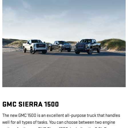
GMC SIERRA 1500
The new GMC 1500 is an excellent all-purpose truck that handles
well for all types of tasks. You can choose between two engine