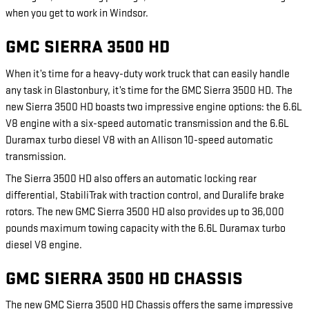
when you get to work in Windsor.
GMC SIERRA 3500 HD
When it’s time for a heavy-duty work truck that can easily handle
any task in Glastonbury, it’s time for the GMC Sierra 3500 HD. The
new Sierra 3500 HD boasts two impressive engine options: the 6.6L
V8 engine with a six-speed automatic transmission and the 6.6L
Duramax turbo diesel V8 with an Allison 10-speed automatic
transmission.
The Sierra 3500 HD also offers an automatic locking rear
differential, StabiliTrak with traction control, and Duralife brake
rotors. The new GMC Sierra 3500 HD also provides up to 36,000
pounds maximum towing capacity with the 6.6L Duramax turbo
diesel V8 engine.
GMC SIERRA 3500 HD CHASSIS
The new GMC Sierra 3500 HD Chassis offers the same impressive