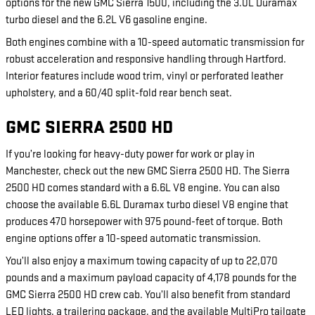
options for the new GMC Sierra 1500, including the 3.0L Duramax
turbo diesel and the 6.2L V6 gasoline engine.
Both engines combine with a 10-speed automatic transmission for
robust acceleration and responsive handling through Hartford.
Interior features include wood trim, vinyl or perforated leather
upholstery, and a 60/40 split-fold rear bench seat.
GMC SIERRA 2500 HD
If you’re looking for heavy-duty power for work or play in
Manchester, check out the new GMC Sierra 2500 HD. The Sierra
2500 HD comes standard with a 6.6L V8 engine. You can also
choose the available 6.6L Duramax turbo diesel V8 engine that
produces 470 horsepower with 975 pound-feet of torque. Both
engine options offer a 10-speed automatic transmission.
You’ll also enjoy a maximum towing capacity of up to 22,070
pounds and a maximum payload capacity of 4,178 pounds for the
GMC Sierra 2500 HD crew cab. You’ll also benefit from standard
LED lights, a trailering package, and the available MultiPro tailgate