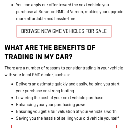
You can apply our offer toward the next vehicle you
purchase at Scranton GMC of Vernon, making your upgrade
more affordable and hassle-free
BROWSE NEW GMC VEHICLES FOR SALE
WHAT ARE THE BENEFITS OF
TRADING IN MY CAR?
There are a number of reasons to consider trading in your vehicle
with your local GMC dealer, such as:
Delivers an estimate quickly and easily, helping you start
your purchase on strong footing
Lowering the cost of your next vehicle purchase
Enhancing your your purchasing power
Ensuring you get a fair valuation of your vehicle's worth
Saving you the hassle of selling your old vehicle yourself