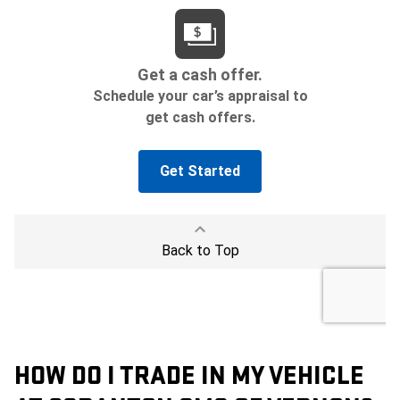
HOW DO I TRADE IN MY VEHICLE