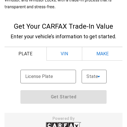
Windsor, and Windsor Locks, with a trade-in process that is
transparent and stress-free.