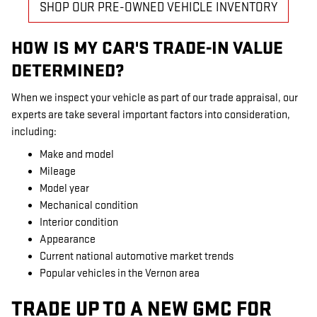
SHOP OUR PRE-OWNED VEHICLE INVENTORY
HOW IS MY CAR'S TRADE-IN VALUE
DETERMINED?
When we inspect your vehicle as part of our trade appraisal, our
experts are take several important factors into consideration,
including:
Make and model
Mileage
Model year
Mechanical condition
Interior condition
Appearance
Current national automotive market trends
Popular vehicles in the Vernon area
TRADE UP TO A NEW GMC FOR