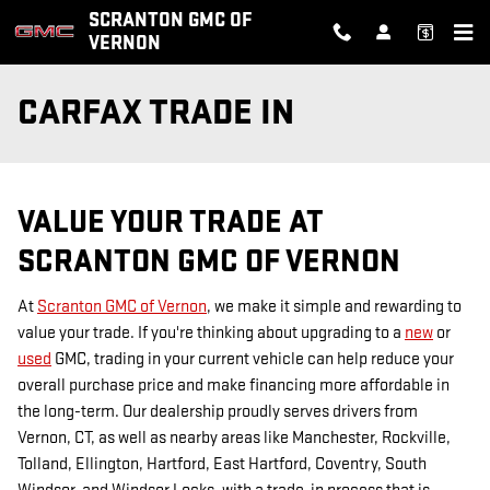
Skip to main content
SCRANTON GMC OF
VERNON
CARFAX TRADE IN
VALUE YOUR TRADE AT
SCRANTON GMC OF VERNON
At
Scranton GMC of Vernon
, we make it simple and rewarding to
value your trade. If you're thinking about upgrading to a
new
or
used
GMC, trading in your current vehicle can help reduce your
overall purchase price and make financing more affordable in
the long-term. Our dealership proudly serves drivers from
Vernon, CT, as well as nearby areas like Manchester, Rockville,
Tolland, Ellington, Hartford, East Hartford, Coventry, South