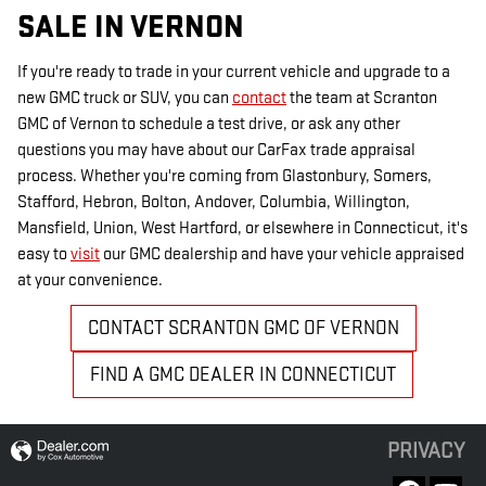
SALE IN VERNON
If you're ready to trade in your current vehicle and upgrade to a
new GMC truck or SUV, you can
contact
the team at Scranton
GMC of Vernon to schedule a test drive, or ask any other
questions you may have about our CarFax trade appraisal
process. Whether you're coming from Glastonbury, Somers,
Stafford, Hebron, Bolton, Andover, Columbia, Willington,
Mansfield, Union, West Hartford, or elsewhere in Connecticut, it's
easy to
visit
our GMC dealership and have your vehicle appraised
at your convenience.
CONTACT SCRANTON GMC OF VERNON
FIND A GMC DEALER IN CONNECTICUT
PRIVACY