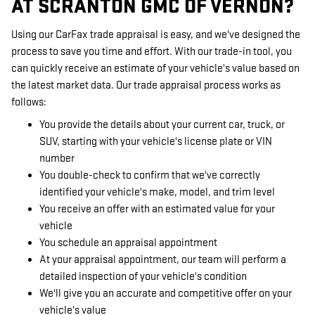
AT SCRANTON GMC OF VERNON?
Using our CarFax trade appraisal is easy, and we've designed the
process to save you time and effort. With our trade-in tool, you
can quickly receive an estimate of your vehicle's value based on
the latest market data. Our trade appraisal process works as
follows:
You provide the details about your current car, truck, or
SUV, starting with your vehicle's license plate or VIN
number
You double-check to confirm that we've correctly
identified your vehicle's make, model, and trim level
You receive an offer with an estimated value for your
vehicle
You schedule an appraisal appointment
At your appraisal appointment, our team will perform a
detailed inspection of your vehicle's condition
We'll give you an accurate and competitive offer on your
vehicle's value