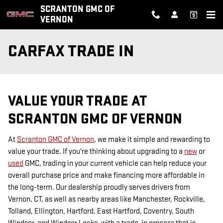
Skip to main content
SCRANTON GMC OF
VERNON
CARFAX TRADE IN
VALUE YOUR TRADE AT
SCRANTON GMC OF VERNON
At
Scranton GMC of Vernon
, we make it simple and rewarding to
value your trade. If you're thinking about upgrading to a
new
or
used
GMC, trading in your current vehicle can help reduce your
overall purchase price and make financing more affordable in
the long-term. Our dealership proudly serves drivers from
Vernon, CT, as well as nearby areas like Manchester, Rockville,
Tolland, Ellington, Hartford, East Hartford, Coventry, South