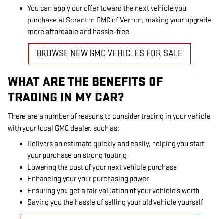
You can apply our offer toward the next vehicle you
purchase at Scranton GMC of Vernon, making your upgrade
more affordable and hassle-free
BROWSE NEW GMC VEHICLES FOR SALE
WHAT ARE THE BENEFITS OF
TRADING IN MY CAR?
There are a number of reasons to consider trading in your vehicle
with your local GMC dealer, such as:
Delivers an estimate quickly and easily, helping you start
your purchase on strong footing
Lowering the cost of your next vehicle purchase
Enhancing your your purchasing power
Ensuring you get a fair valuation of your vehicle's worth
Saving you the hassle of selling your old vehicle yourself