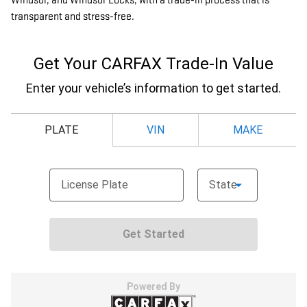
Windsor, and Windsor Locks, with a trade-in process that is
transparent and stress-free.