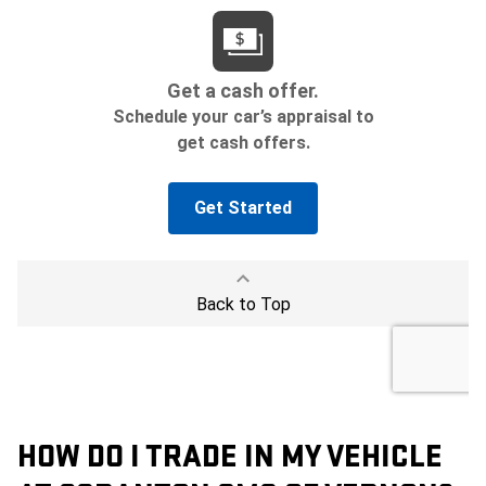
HOW DO I TRADE IN MY VEHICLE