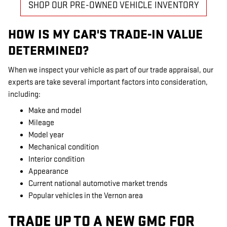
SHOP OUR PRE-OWNED VEHICLE INVENTORY
HOW IS MY CAR'S TRADE-IN VALUE
DETERMINED?
When we inspect your vehicle as part of our trade appraisal, our
experts are take several important factors into consideration,
including:
Make and model
Mileage
Model year
Mechanical condition
Interior condition
Appearance
Current national automotive market trends
Popular vehicles in the Vernon area
TRADE UP TO A NEW GMC FOR