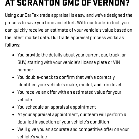
AT SCRANTON GMC OF VERNON?
Using our CarFax trade appraisal is easy, and we've designed the
process to save you time and effort. With our trade-in tool, you
can quickly receive an estimate of your vehicle's value based on
the latest market data. Our trade appraisal process works as
follows:
You provide the details about your current car, truck, or
SUV, starting with your vehicle's license plate or VIN
number
You double-check to confirm that we've correctly
identified your vehicle's make, model, and trim level
You receive an offer with an estimated value for your
vehicle
You schedule an appraisal appointment
At your appraisal appointment, our team will perform a
detailed inspection of your vehicle's condition
We'll give you an accurate and competitive offer on your
vehicle's value