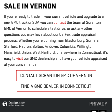
SALE IN VERNON
If you're ready to trade in your current vehicle and upgrade to a
new GMC truck or SUV, you can
contact
the team at Scranton
GMC of Vernon to schedule a test drive, or ask any other
questions you may have about our CarFax trade appraisal
process. Whether you're coming from Glastonbury, Somers,
Stafford, Hebron, Bolton, Andover, Columbia, Willington,
Mansfield, Union, West Hartford, or elsewhere in Connecticut, it's
easy to
visit
our GMC dealership and have your vehicle appraised
at your convenience.
CONTACT SCRANTON GMC OF VERNON
FIND A GMC DEALER IN CONNECTICUT
PRIVACY