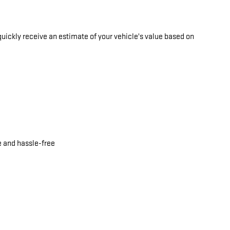
quickly receive an estimate of your vehicle's value based on
e and hassle-free