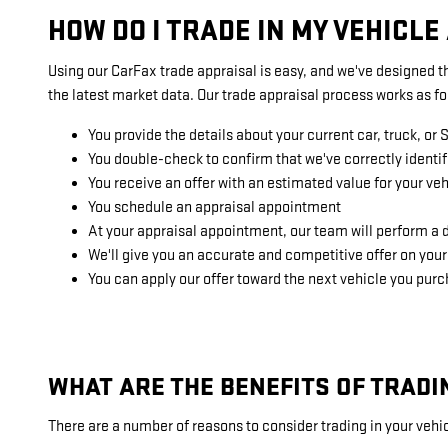
HOW DO I TRADE IN MY VEHICL
Using our CarFax trade appraisal is easy, and we've designed th
the latest market data. Our trade appraisal process works as fo
You provide the details about your current car, truck, or 
You double-check to confirm that we've correctly identif
You receive an offer with an estimated value for your veh
You schedule an appraisal appointment
At your appraisal appointment, our team will perform a d
We'll give you an accurate and competitive offer on your
You can apply our offer toward the next vehicle you pu
WHAT ARE THE BENEFITS OF TRADI
There are a number of reasons to consider trading in your vehic