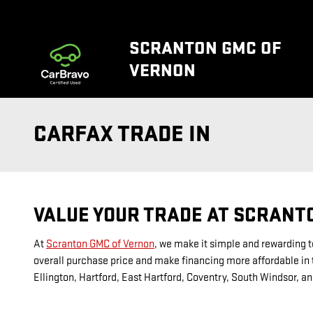
Skip to main content
SCRANTON GMC OF
VERNON
CARFAX TRADE IN
VALUE YOUR TRADE AT SCRANT
At
Scranton GMC of Vernon
, we make it simple and rewarding to
overall purchase price and make financing more affordable in t
Ellington, Hartford, East Hartford, Coventry, South Windsor, an