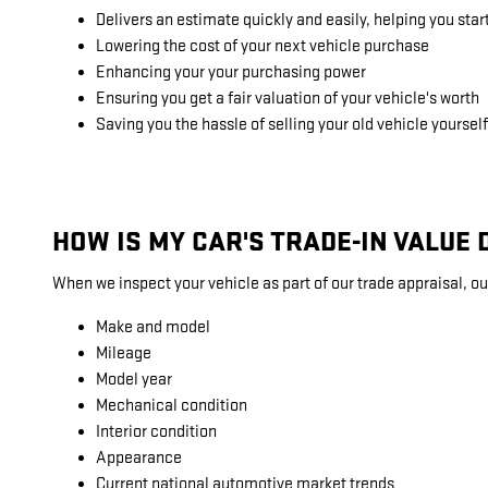
Delivers an estimate quickly and easily, helping you star
Lowering the cost of your next vehicle purchase
Enhancing your your purchasing power
Ensuring you get a fair valuation of your vehicle's worth
Saving you the hassle of selling your old vehicle yourself
HOW IS MY CAR'S TRADE-IN VALUE
When we inspect your vehicle as part of our trade appraisal, ou
Make and model
Mileage
Model year
Mechanical condition
Interior condition
Appearance
Current national automotive market trends