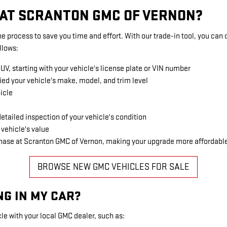
E AT SCRANTON GMC OF VERNON?
e process to save you time and effort. With our trade-in tool, you can 
llows:
SUV, starting with your vehicle's license plate or VIN number
ied your vehicle's make, model, and trim level
icle
etailed inspection of your vehicle's condition
 vehicle's value
rchase at Scranton GMC of Vernon, making your upgrade more affordabl
BROWSE NEW GMC VEHICLES FOR SALE
NG IN MY CAR?
le with your local GMC dealer, such as: