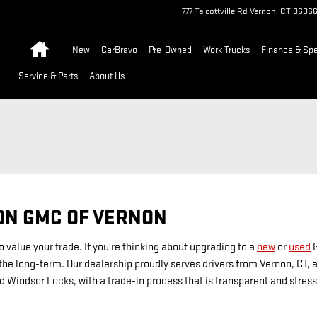
777 Talcottville Rd
Vernon
,
CT
0606
Home
New
CarBravo
Pre-Owned
Work Trucks
Finance & Spe
Service & Parts
About Us
ON GMC OF VERNON
 value your trade. If you're thinking about upgrading to a
new
or
used
G
he long-term. Our dealership proudly serves drivers from Vernon, CT, as
d Windsor Locks, with a trade-in process that is transparent and stress