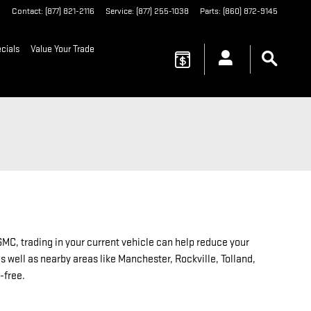
6
Contact
:
(877) 821-2116
Service
:
(877) 255-1038
Parts
:
(860) 872-9145
cials
Value Your Trade
MC, trading in your current vehicle can help reduce your
 well as nearby areas like Manchester, Rockville, Tolland,
-free.