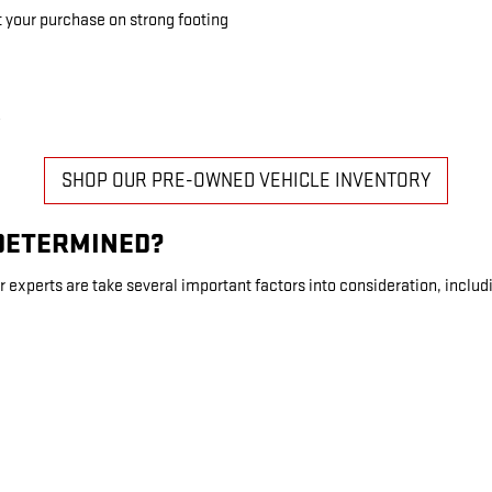
t your purchase on strong footing
SHOP OUR PRE-OWNED VEHICLE INVENTORY
 DETERMINED?
r experts are take several important factors into consideration, includ