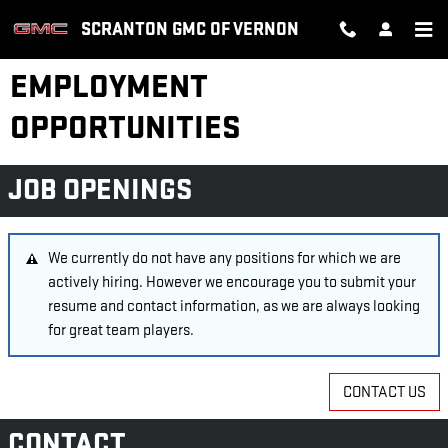
Skip to main content
SCRANTON GMC OF VERNON
EMPLOYMENT
OPPORTUNITIES
JOB OPENINGS
We currently do not have any positions for which we are
actively hiring. However we encourage you to submit your
resume and contact information, as we are always looking
for great team players.
CONTACT US
CONTACT