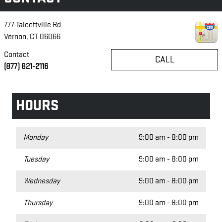
777 Talcottville Rd
Vernon
,
CT
06066
Contact
CALL
(877) 821-2116
HOURS
Monday
9:00 am - 8:00 pm
Tuesday
9:00 am - 8:00 pm
Wednesday
9:00 am - 8:00 pm
Thursday
9:00 am - 8:00 pm