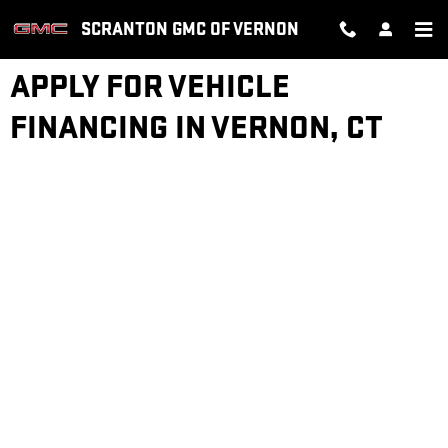
Skip to main content
SCRANTON GMC OF VERNON
APPLY FOR VEHICLE
FINANCING IN VERNON, CT