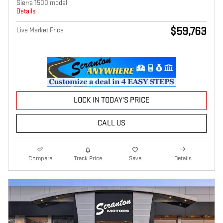
Sierra 1500 model
Details
$59,763
Live Market Price
LOCK IN TODAY'S PRICE
CALL US
Compare
Track Price
Save
Details