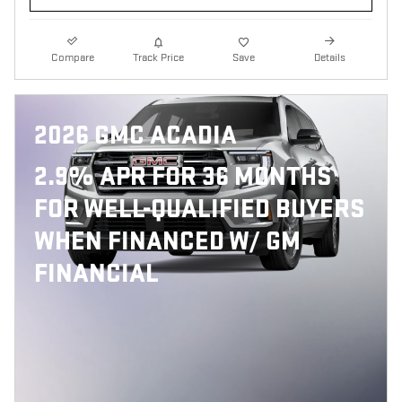
Compare
Track Price
Save
Details
2026 GMC ACADIA
2.9% APR FOR 36 MONTHS
FOR WELL-QUALIFIED BUYERS
WHEN FINANCED W/ GM
FINANCIAL