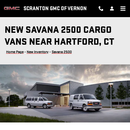
Skip to main content
SCRANTON GMC OF VERNON
NEW SAVANA 2500 CARGO
VANS NEAR HARTFORD, CT
Home Page
-
New Inventory
-
Savana 2500