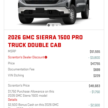
2026 GMC SIERRA 1500 PRO
TRUCK DOUBLE CAB
MSRP
$51,555
Scranton's Dealer Discount
- $3,800
Price
$47,755
Documentation Fee
$699
VIN Etching
$229
Scranton's Price
$48,683
$1,750 Purchase Allowance on this
- $1,750
2026 GMC Sierra 1500 model
Details
$2,500 Bonus Cash on this 2026 GMC
- $2,500