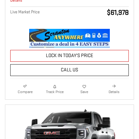
Details
$61,978
Live Market Price
LOCK IN TODAY'S PRICE
CALL US
Compare
Track Price
Save
Details