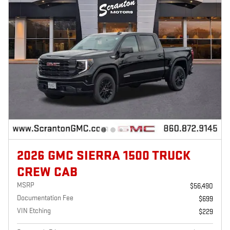
2026 GMC SIERRA 1500 TRUCK
CREW CAB
MSRP
$56,490
Documentation Fee
$699
VIN Etching
$229