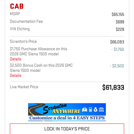
CAB
MSRP
$65,155
Documentation Fee
$699
VIN Etching
$229
Scranton's Price
$66,083
$1,750 Purchase Allowance on this
- $1,750
2026 GMC Sierra 1500 model
Details
$2,500 Bonus Cash on this 2026 GMC
- $2,500
Sierra 1500 model
Details
$61,833
Live Market Price
LOCK IN TODAY'S PRICE