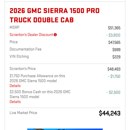
2026 GMC SIERRA 1500 PRO
TRUCK DOUBLE CAB
MSRP
$51,365
Scranton's Dealer Discount
- $3,800
Price
$47,565
Documentation Fee
$699
VIN Etching
$229
Scranton's Price
$48,493
$1,750 Purchase Allowance on this
- $1,750
2026 GMC Sierra 1500 model
Details
$2,500 Bonus Cash on this 2026 GMC
- $2,500
Sierra 1500 model
Details
$44,243
Live Market Price