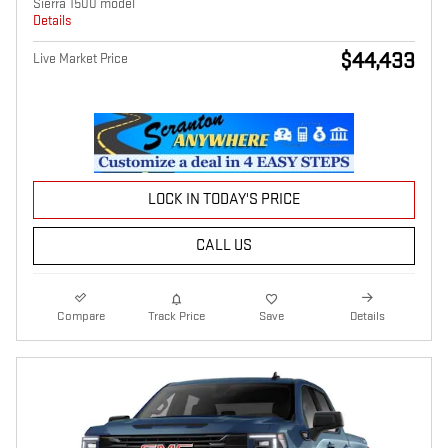
Sierra 1500 model
Details
$44,433
Live Market Price
LOCK IN TODAY'S PRICE
CALL US
Compare
Track Price
Save
Details