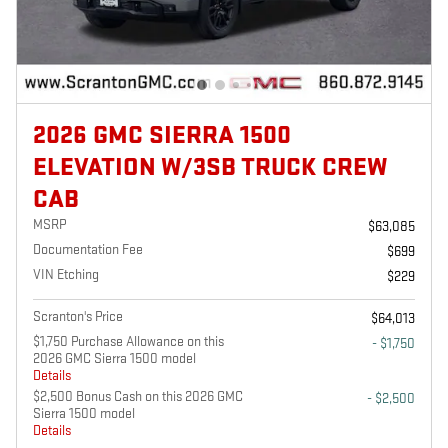
2026 GMC SIERRA 1500
ELEVATION W/3SB TRUCK CREW
CAB
MSRP
$63,085
Documentation Fee
$699
VIN Etching
$229
Scranton's Price
$64,013
$1,750 Purchase Allowance on this
- $1,750
2026 GMC Sierra 1500 model
Details
$2,500 Bonus Cash on this 2026 GMC
- $2,500
Sierra 1500 model
Details