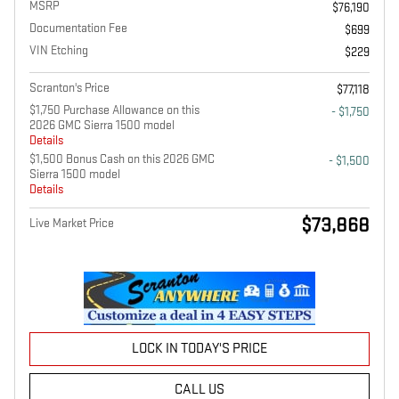
MSRP
$76,190
Documentation Fee
$699
VIN Etching
$229
Scranton's Price
$77,118
$1,750 Purchase Allowance on this
- $1,750
2026 GMC Sierra 1500 model
Details
$1,500 Bonus Cash on this 2026 GMC
- $1,500
Sierra 1500 model
Details
$73,868
Live Market Price
LOCK IN TODAY'S PRICE
CALL US