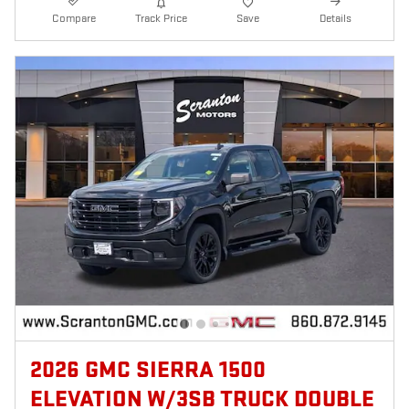
Compare
Track Price
Save
Details
2026 GMC SIERRA 1500
ELEVATION W/3SB TRUCK DOUBLE