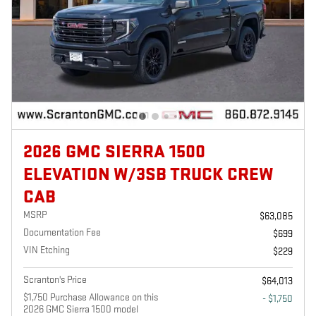
2026 GMC SIERRA 1500
ELEVATION W/3SB TRUCK CREW
CAB
MSRP
$63,085
Documentation Fee
$699
VIN Etching
$229
Scranton's Price
$64,013
$1,750 Purchase Allowance on this
- $1,750
2026 GMC Sierra 1500 model