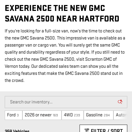
EXPERIENCE THE NEW GMC
SAVANA 2500 NEAR HARTFORD
If you're looking for a full-size van, now's the time to check out
the new GMC Savana 2500. This impressive van is available as a
passenger van or cargo van. You will surely get the same GMC
quality and durability regardless of your style. If you still need to
check out the new GMC Savana 2500, visit Scranton GMC of
Vernon today. Our dedicated sales team can show you all the
exciting features that make the GMC Savana 2500 stand out in
the crowd.
Ford
2026 or newer
4WD
Gasoline
Automat
3
169
239
284
FILTER / SORT
358 Vehicles