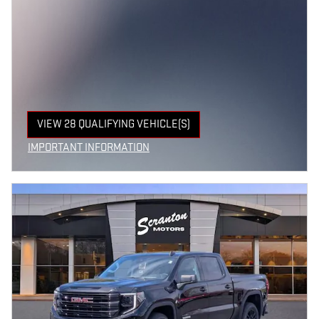
VIEW 28 QUALIFYING VEHICLE(S)
OPEN IN SAME TAB
IMPORTANT INFORMATION
OPEN INCENTIVE MODAL