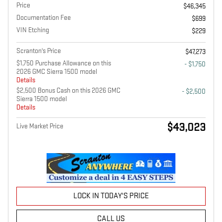
Price
$46,345
Documentation Fee
$699
VIN Etching
$229
Scranton's Price
$47,273
$1,750 Purchase Allowance on this
- $1,750
2026 GMC Sierra 1500 model
Details
$2,500 Bonus Cash on this 2026 GMC
- $2,500
Sierra 1500 model
Details
$43,023
Live Market Price
LOCK IN TODAY'S PRICE
CALL US