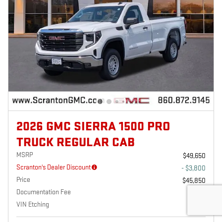
2026 GMC SIERRA 1500 PRO
TRUCK REGULAR CAB
MSRP
$49,650
Scranton's Dealer Discount
- $3,800
Price
$45,850
Documentation Fee
$699
VIN Etching
$229