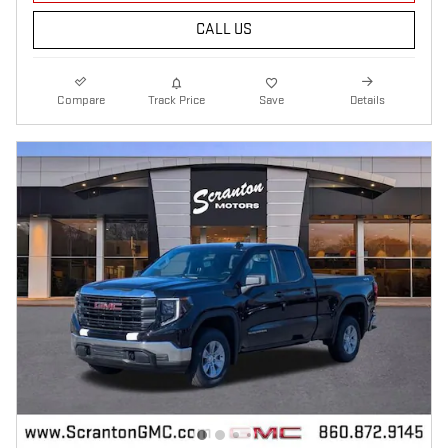
CALL US
Compare
Track Price
Save
Details