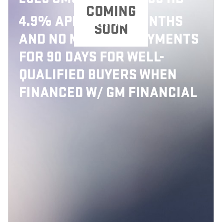
COMING
4.9% APR FOR 48 MONTHS
SOON
AND NO MONTHLY PAYMENTS
FOR 90 DAYS FOR WELL-
QUALIFIED BUYERS WHEN
FINANCED W/ GM FINANCIAL