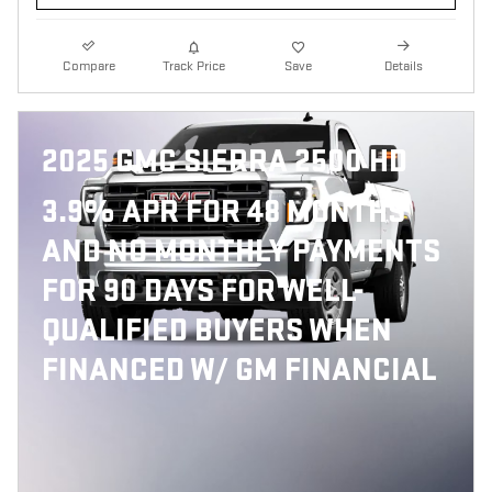
Compare
Track Price
Save
Details
2025 GMC SIERRA 2500 HD
3.9% APR FOR 48 MONTHS
AND NO MONTHLY PAYMENTS
FOR 90 DAYS FOR WELL-
QUALIFIED BUYERS WHEN
FINANCED W/ GM FINANCIAL