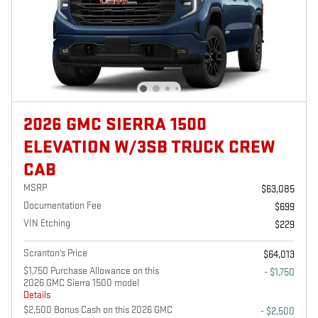
2026 GMC SIERRA 1500
ELEVATION W/3SB TRUCK CREW
CAB
MSRP
$63,085
Documentation Fee
$699
VIN Etching
$229
Scranton's Price
$64,013
$1,750 Purchase Allowance on this
- $1,750
2026 GMC Sierra 1500 model
Details
$2,500 Bonus Cash on this 2026 GMC
- $2,500