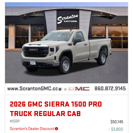
2026 GMC SIERRA 1500 PRO
TRUCK REGULAR CAB
MSRP
$50,145
Scranton's Dealer Discount
- $3,800