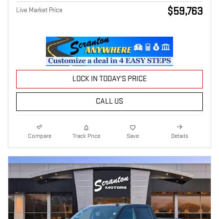
$59,763
Live Market Price
LOCK IN TODAY'S PRICE
CALL US
Compare
Track Price
Save
Details