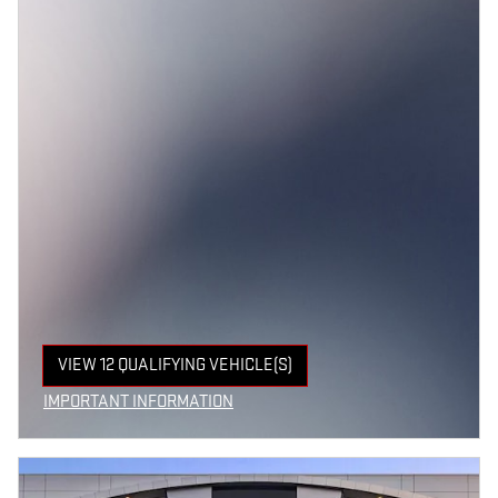
VIEW 12 QUALIFYING VEHICLE(S)
OPEN IN SAME TAB
IMPORTANT INFORMATION
OPEN INCENTIVE MODAL