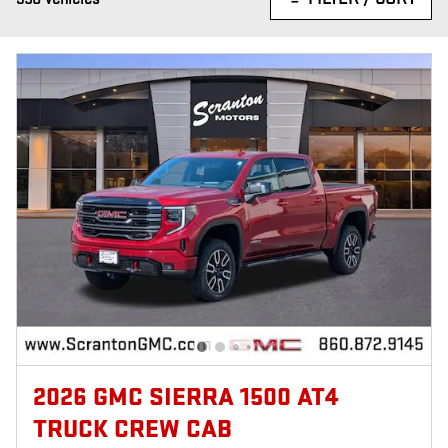
2026 GMC SIERRA 1500 AT4
TRUCK CREW CAB