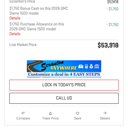
Scranton's Price
$57,418
$1,750 Bonus Cash on this 2026 GMC
- $1,750
Sierra 1500 model
Details
$1,750 Purchase Allowance on this
- $1,750
2026 GMC Sierra 1500 model
Details
$53,918
Live Market Price
LOCK IN TODAY'S PRICE
CALL US
Compare
Track Price
Save
Details