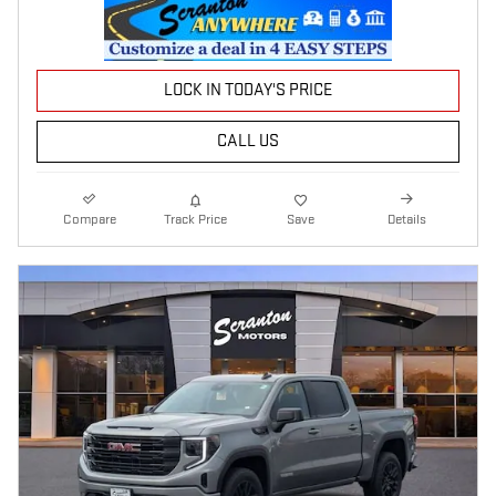
LOCK IN TODAY'S PRICE
CALL US
Compare
Track Price
Save
Details