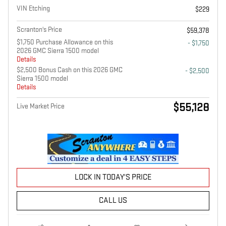
VIN Etching
$229
Scranton's Price
$59,378
$1,750 Purchase Allowance on this
- $1,750
2026 GMC Sierra 1500 model
Details
$2,500 Bonus Cash on this 2026 GMC
- $2,500
Sierra 1500 model
Details
$55,128
Live Market Price
LOCK IN TODAY'S PRICE
CALL US