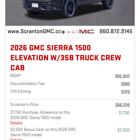
2026 GMC SIERRA 1500
ELEVATION W/3SB TRUCK CREW
CAB
MSRP
$65,300
Documentation Fee
$699
VIN Etching
$229
Scranton's Price
$66,228
$1,750 Purchase Allowance on this
- $1,750
2026 GMC Sierra 1500 model
Details
$2,500 Bonus Cash on this 2026 GMC
- $2,500
Sierra 1500 model