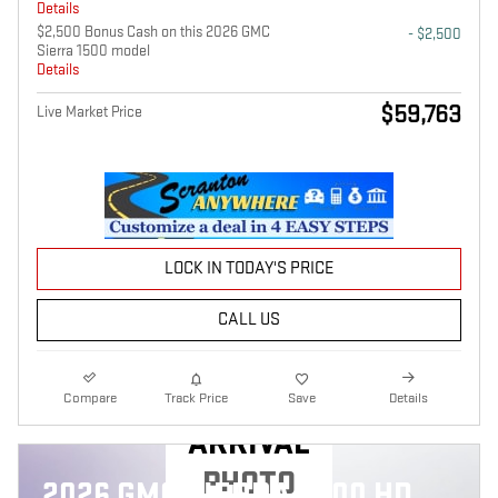
Details
$2,500 Bonus Cash on this 2026 GMC
- $2,500
Sierra 1500 model
Details
$59,763
Live Market Price
LOCK IN TODAY'S PRICE
CALL US
NEW
Compare
Track Price
Save
Details
ARRIVAL
PHOTO
2026 GMC SIERRA 2500 HD