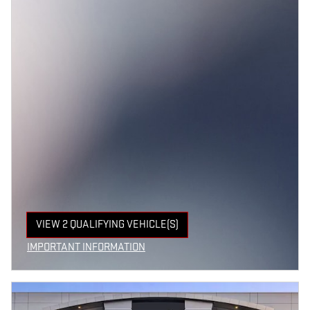
VIEW 2 QUALIFYING VEHICLE(S)
OPEN IN SAME TAB
IMPORTANT INFORMATION
OPEN INCENTIVE MODAL