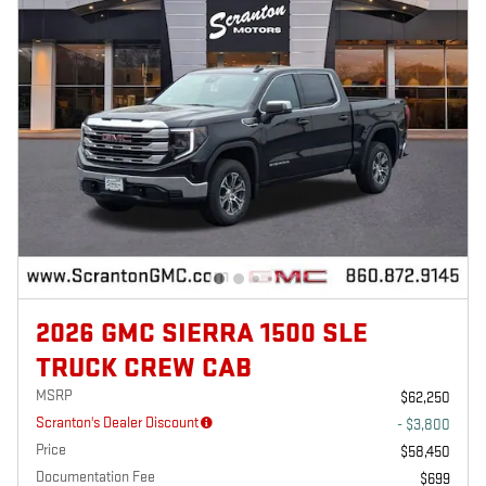
2026 GMC SIERRA 1500 SLE
TRUCK CREW CAB
MSRP
$62,250
Scranton's Dealer Discount
- $3,800
Price
$58,450
Documentation Fee
$699