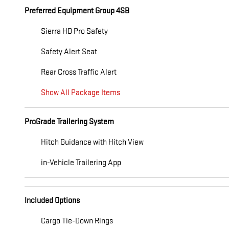
Preferred Equipment Group 4SB
Sierra HD Pro Safety
Safety Alert Seat
Rear Cross Traffic Alert
Show All Package Items
ProGrade Trailering System
Hitch Guidance with Hitch View
in-Vehicle Trailering App
Included Options
Cargo Tie-Down Rings