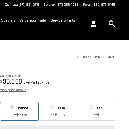
6
Contact
:
(877) 821-2116
Service
:
(877) 255-1038
Parts
:
(860) 872-9145
 Specials
Value Your Trade
Service & Parts
Track Price
Save
$97,720
MSRP
95,050
$
Live Market Price
View price details
Finance
Lease
Cash
/ mo
/ mo