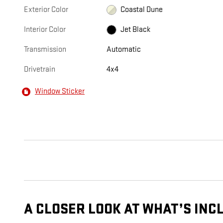
Exterior Color
Coastal Dune
Interior Color
Jet Black
Transmission
Automatic
Drivetrain
4x4
Window Sticker
A CLOSER LOOK AT WHAT’S INC