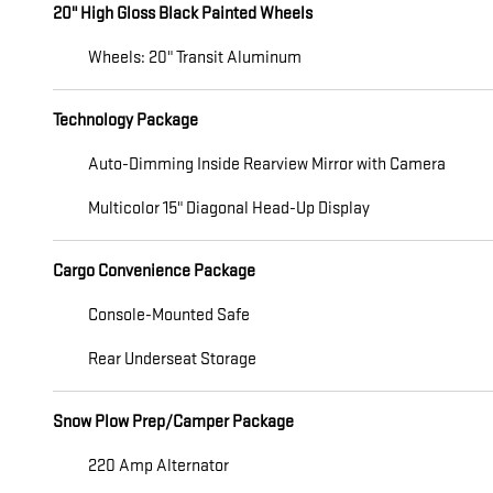
20" High Gloss Black Painted Wheels
Wheels: 20" Transit Aluminum
Technology Package
Auto-Dimming Inside Rearview Mirror with Camera
Multicolor 15" Diagonal Head-Up Display
Cargo Convenience Package
Console-Mounted Safe
Rear Underseat Storage
Snow Plow Prep/Camper Package
220 Amp Alternator