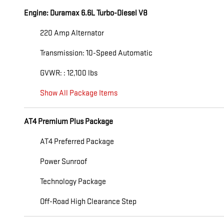
Engine: Duramax 6.6L Turbo-Diesel V8
220 Amp Alternator
Transmission: 10-Speed Automatic
GVWR: : 12,100 lbs
Show All Package Items
AT4 Premium Plus Package
AT4 Preferred Package
Power Sunroof
Technology Package
Off-Road High Clearance Step