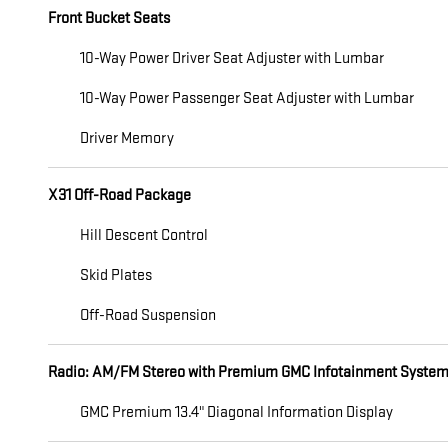
Front Bucket Seats
10-Way Power Driver Seat Adjuster with Lumbar
10-Way Power Passenger Seat Adjuster with Lumbar
Driver Memory
X31 Off-Road Package
Hill Descent Control
Skid Plates
Off-Road Suspension
Radio: AM/FM Stereo with Premium GMC Infotainment Syste
GMC Premium 13.4" Diagonal Information Display