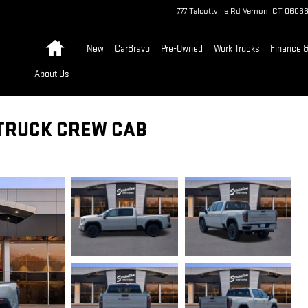
777 Talcottville Rd
Vernon
,
CT
0606
Home
New
CarBravo
Pre-Owned
Work Trucks
Finance &
About Us
 TRUCK CREW CAB