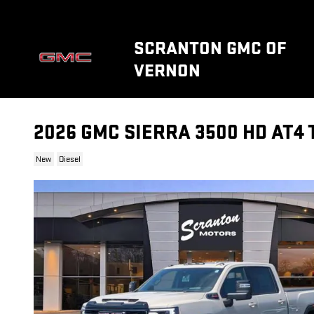
Skip to main content
SCRANTON GMC OF
VERNON
2026 GMC SIERRA 3500 HD AT4
New
Diesel