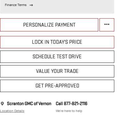
Finance Terms
PERSONALIZE PAYMENT
LOCK IN TODAY'S PRICE
SCHEDULE TEST DRIVE
VALUE YOUR TRADE
GET PRE-APPROVED
Scranton GMC of Vernon
Call 877-821-2116
Location Details
We’re here to help