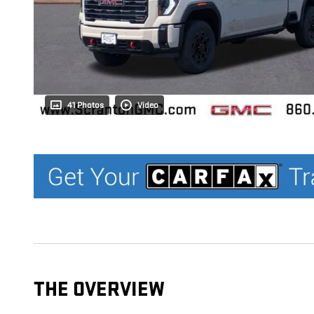
41 Photos
Video
THE OVERVIEW