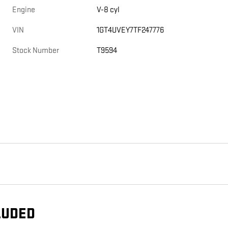
Engine
V-8 cyl
VIN
1GT4UVEY7TF247776
Stock Number
T9594
LUDED