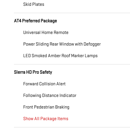
Skid Plates
AT4 Preferred Package
Universal Home Remote
Power Sliding Rear Window with Defogger
LED Smoked Amber Roof Marker Lamps
Sierra HD Pro Safety
Forward Collision Alert
Following Distance Indicator
Front Pedestrian Braking
Show All Package Items