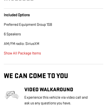
Included Options
Preferred Equipment Group 1SB
6 Speakers
AM/FM radio: SiriusXM
Show All Package Items
WE CAN COME TO YOU
VIDEO WALKAROUND
Experience this vehicle via video call and
ask us any questions you have.