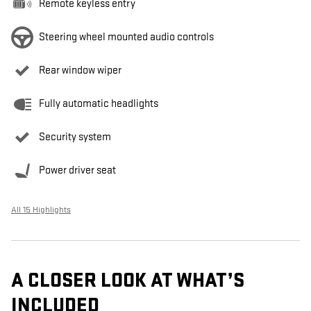
Remote keyless entry
Steering wheel mounted audio controls
Rear window wiper
Fully automatic headlights
Security system
Power driver seat
All 15 Highlights
A CLOSER LOOK AT WHAT’S
INCLUDED