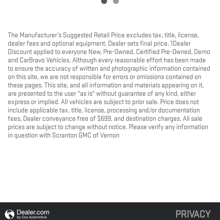
The Manufacturer’s Suggested Retail Price excludes tax, title, license,
dealer fees and optional equipment. Dealer sets final price. 1Dealer
Discount applied to everyone New, Pre-Owned, Certified Pre-Owned, Demo
and CarBravo Vehicles. Although every reasonable effort has been made
to ensure the accuracy of written and photographic information contained
on this site, we are not responsible for errors or omissions contained on
these pages. This site, and all information and materials appearing on it,
are presented to the user "as is" without guarantee of any kind, either
express or implied. All vehicles are subject to prior sale. Price does not
include applicable tax, title, license, processing and/or documentation
fees, Dealer conveyance free of $699, and destination charges. All sale
prices are subject to change without notice. Please verify any information
in question with Scranton GMC of Vernon
PRIVACY