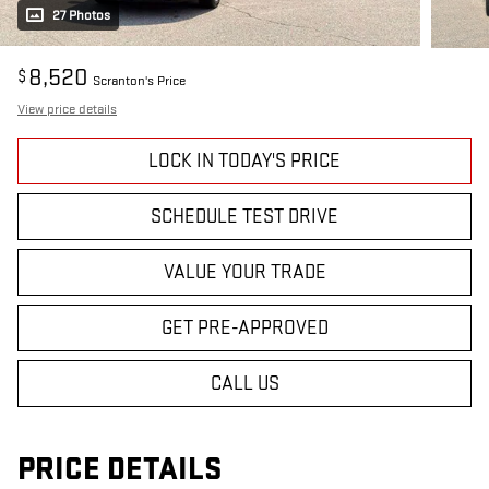
27 Photos
8,520
$
Scranton's Price
View price details
LOCK IN TODAY'S PRICE
SCHEDULE TEST DRIVE
VALUE YOUR TRADE
GET PRE-APPROVED
CALL US
PRICE DETAILS