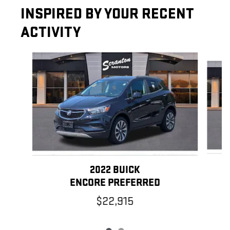
INSPIRED BY YOUR RECENT
ACTIVITY
Slide 1 of 2
2022 BUICK
ENCORE PREFERRED
$22,915