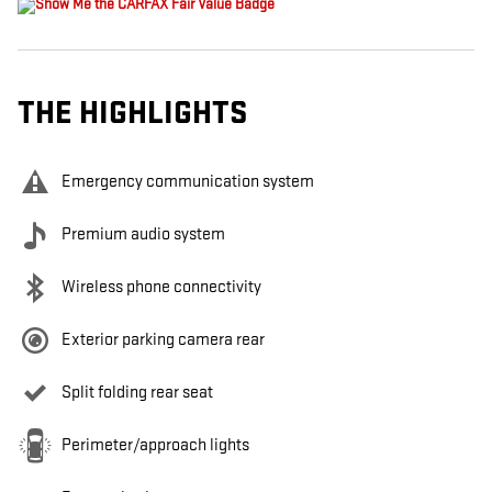
THE HIGHLIGHTS
Emergency communication system
Premium audio system
Wireless phone connectivity
Exterior parking camera rear
Split folding rear seat
Perimeter/approach lights