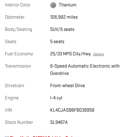
Interior Color
Titanium
Odometer
106,982 miles
Body/Seating
SUV/5 seats
Seats
5 seats
Fuel Economy
25/33 MPG City/Hwy
Details
Transmission
6-Speed Automatic Electronic with
Overdrive
Drivetrain
Front-wheel Drive
Engine
I-4 cyl
VIN
KL4CJASB6FB036958
Stock Number
SL9467A