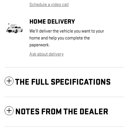
Schedule a video call
HOME DELIVERY
We’ll deliver the vehicle you want to your
home and help you complete the
paperwork.
Ask about delivery
THE FULL SPECIFICATIONS
NOTES FROM THE DEALER