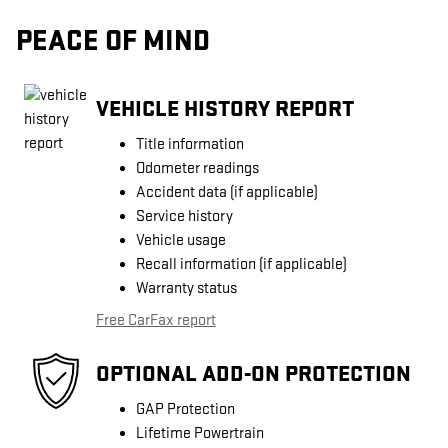
PEACE OF MIND
VEHICLE HISTORY REPORT
Title information
Odometer readings
Accident data (if applicable)
Service history
Vehicle usage
Recall information (if applicable)
Warranty status
Free CarFax report
OPTIONAL ADD-ON PROTECTION
GAP Protection
Lifetime Powertrain