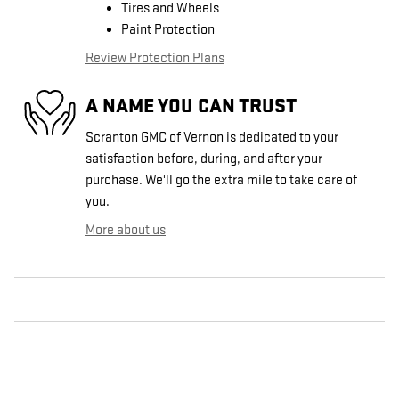
Tires and Wheels
Paint Protection
Review Protection Plans
A NAME YOU CAN TRUST
Scranton GMC of Vernon is dedicated to your
satisfaction before, during, and after your
purchase. We'll go the extra mile to take care of
you.
More about us