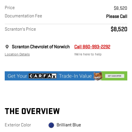
Price
$8,520
Documentation Fee
Please Call
$8,520
Scranton's Price
Scranton Chevrolet of Norwich
Call 860-993-2292
Location Details
We’re here to help
THE OVERVIEW
Exterior Color
Brilliant Blue