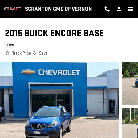
Skip to main content
SCRANTON GMC OF VERNON
2015 BUICK ENCORE BASE
Used
Track Price
Save