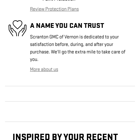
Review Protection Plans
A NAME YOU CAN TRUST
Scranton GMC of Vernon is dedicated to your
satisfaction before, during, and after your
purchase. We'll go the extra mile to take care of
you.
More about us
INSPIRED BY YOUR RECENT