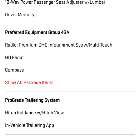
10-Way Power Passenger Seat Adjuster w/Lumbar
Driver Memory
Preferred Equipment Group 4SA
Radio: Premium GMC Infotainment Sys w/Multi-Touch
HD Radio
Compass
Show All Package Items
ProGrade Trailering System
Hitch Guidance w/Hitch View
In-Vehicle Trailering App