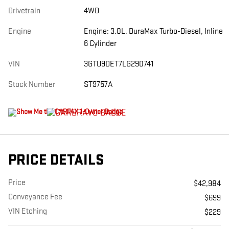
Drivetrain
4WD
Engine
Engine: 3.0L, DuraMax Turbo-Diesel, Inline
6 Cylinder
VIN
3GTU9DET7LG290741
Stock Number
ST9757A
PRICE DETAILS
Price
$42,984
Conveyance Fee
$699
VIN Etching
$229