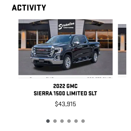
ACTIVITY
Slide 1 of 6
2022 GMC
SIERRA 1500 LIMITED SLT
$43,915