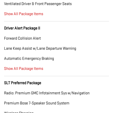
Ventilated Driver & Front Passenger Seats
Show All Package Items
Driver Alert Package II
Forward Collision Alert
Lane Keep Assist w/Lane Departure Warning
Automatic Emergency Braking
Show All Package Items
SLT Preferred Package
Radio: Premium GMC Infotainment Sys w/Navigation
Premium Bose 7-Speaker Sound System