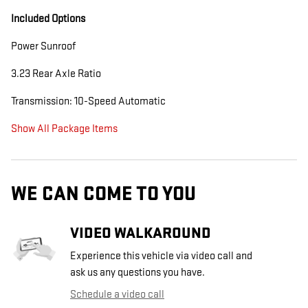
Included Options
Power Sunroof
3.23 Rear Axle Ratio
Transmission: 10-Speed Automatic
Show All Package Items
WE CAN COME TO YOU
VIDEO WALKAROUND
Experience this vehicle via video call and
ask us any questions you have.
Schedule a video call