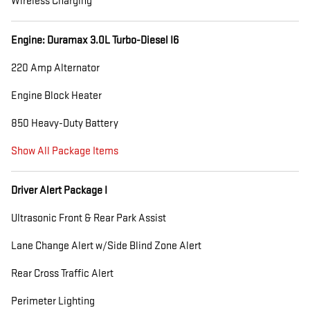
Wireless Charging
Engine: Duramax 3.0L Turbo-Diesel I6
220 Amp Alternator
Engine Block Heater
850 Heavy-Duty Battery
Show All Package Items
Driver Alert Package I
Ultrasonic Front & Rear Park Assist
Lane Change Alert w/Side Blind Zone Alert
Rear Cross Traffic Alert
Perimeter Lighting