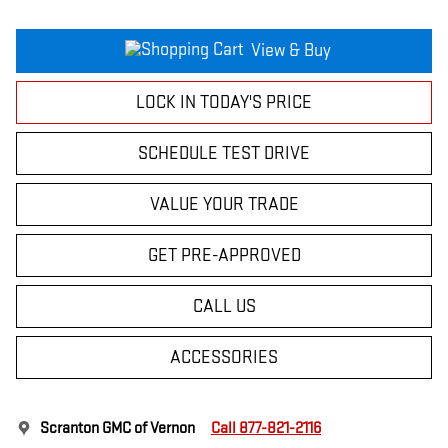
View & Buy
LOCK IN TODAY'S PRICE
SCHEDULE TEST DRIVE
VALUE YOUR TRADE
GET PRE-APPROVED
CALL US
ACCESSORIES
Scranton GMC of Vernon
Call 877-821-2116