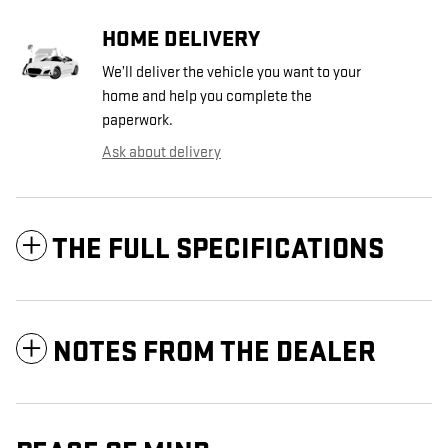
HOME DELIVERY
We’ll deliver the vehicle you want to your
home and help you complete the
paperwork.
Ask about delivery
THE FULL SPECIFICATIONS
NOTES FROM THE DEALER