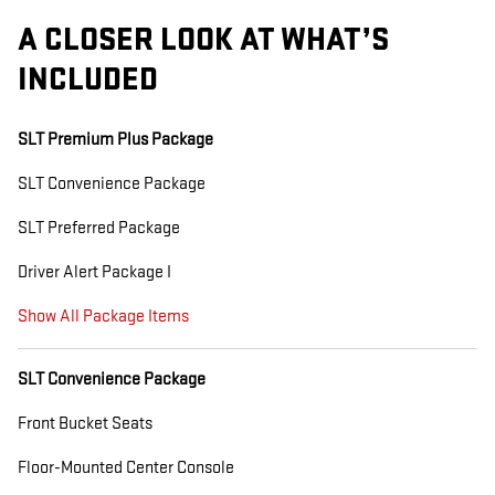
A CLOSER LOOK AT WHAT’S
INCLUDED
SLT Premium Plus Package
SLT Convenience Package
SLT Preferred Package
Driver Alert Package I
Show All Package Items
SLT Convenience Package
Front Bucket Seats
Floor-Mounted Center Console