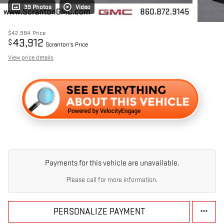
39 Photos
Video
$42,984
Price
43,912
$
Scranton's Price
View price details
Payments for this vehicle are unavailable.
Please call for more information.
PERSONALIZE PAYMENT