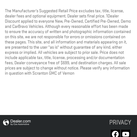
The Manufacturer’s Suggested Retail Price excludes tax, title, license,
dealer fees and optional equipment. Dealer sets final price. 1Dealer
Discount applied to everyone New, Pre-Owned, Certified Pre-Owned, Demo
and CarBravo Vehicles. Although every reasonable effort has been made
to ensure the accuracy of written and photographic information contained
on this site, we are not responsible for errors or omissions contained on
these pages. This site, and all information and materials appearing on it,
are presented to the user "as is" without guarantee of any kind, either
express or implied. All vehicles are subject to prior sale. Price does not
include applicable tax, title, license, processing and/or documentation
fees, Dealer conveyance free of $699, and destination charges. All sale
prices are subject to change without notice. Please verify any information
in question with Scranton GMC of Vernon
PRIVACY