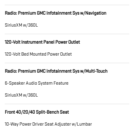
Radio: Premium GMC Infotainment Sys w/Navigation
SiriusXM w/360L
120-Volt Instrument Panel Power Outlet
120-Volt Bed Mounted Power Outlet
Radio: Premium GMC Infotainment Sys w/Multi-Touch
6-Speaker Audio System Feature
SiriusXM w/360L
Front 40/20/40 Split-Bench Seat
10-Way Power Driver Seat Adjuster w/Lumbar