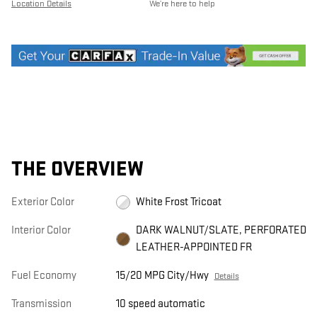
Location Details
We’re here to help
THE OVERVIEW
Exterior Color
White Frost Tricoat
Interior Color
DARK WALNUT/SLATE, PERFORATED
LEATHER-APPOINTED FR
Fuel Economy
15/20 MPG City/Hwy
Details
Transmission
10 speed automatic