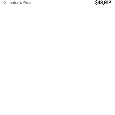
$43,912
Scranton's Price