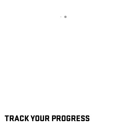
TRACK YOUR PROGRESS