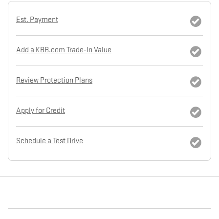
Est. Payment
Add a KBB.com Trade-In Value
Review Protection Plans
Apply for Credit
Schedule a Test Drive