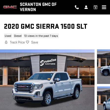
Skip to main content
SCRANTON GMC OF
VERNON
2020 GMC SIERRA 1500 SLT
Used
Diesel
13 views in the past 7 days
Track Price
Save