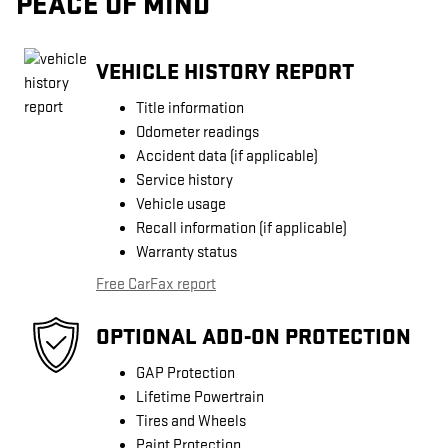
PEACE OF MIND
VEHICLE HISTORY REPORT
Title information
Odometer readings
Accident data (if applicable)
Service history
Vehicle usage
Recall information (if applicable)
Warranty status
Free CarFax report
OPTIONAL ADD-ON PROTECTION
GAP Protection
Lifetime Powertrain
Tires and Wheels
Paint Protection