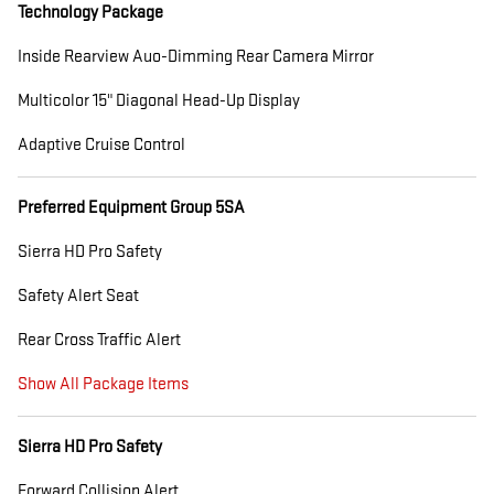
Technology Package
Inside Rearview Auo-Dimming Rear Camera Mirror
Multicolor 15" Diagonal Head-Up Display
Adaptive Cruise Control
Preferred Equipment Group 5SA
Sierra HD Pro Safety
Safety Alert Seat
Rear Cross Traffic Alert
Show All Package Items
Sierra HD Pro Safety
Forward Collision Alert