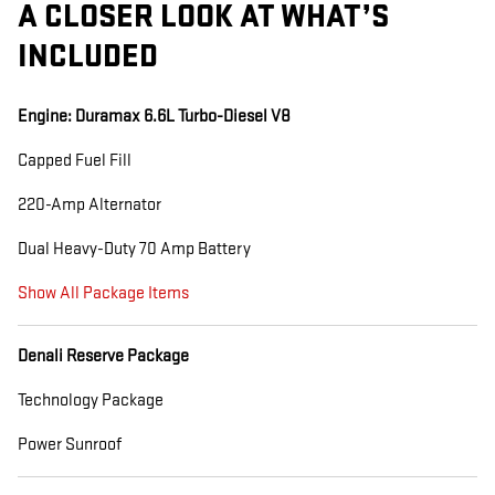
A CLOSER LOOK AT WHAT’S
INCLUDED
Engine: Duramax 6.6L Turbo-Diesel V8
Capped Fuel Fill
220-Amp Alternator
Dual Heavy-Duty 70 Amp Battery
Show All Package Items
Denali Reserve Package
Technology Package
Power Sunroof