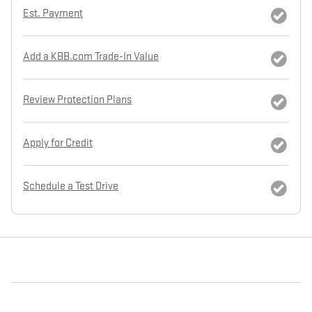
Est. Payment
Add a KBB.com Trade-In Value
Review Protection Plans
Apply for Credit
Schedule a Test Drive