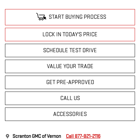
START BUYING PROCESS
LOCK IN TODAY'S PRICE
SCHEDULE TEST DRIVE
VALUE YOUR TRADE
GET PRE-APPROVED
CALL US
ACCESSORIES
Scranton GMC of Vernon
Call 877-821-2116