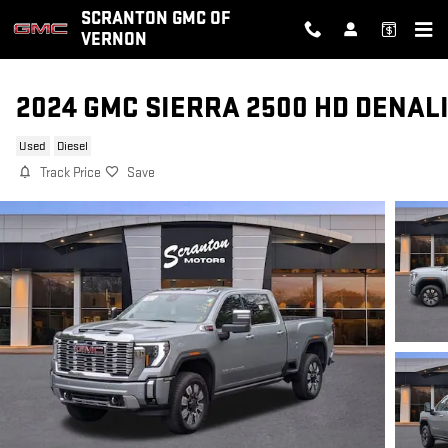
Skip to main content
SCRANTON GMC OF
VERNON
2024 GMC SIERRA 2500 HD DENAL
Used
Diesel
Track Price
Save