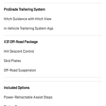
ProGrade Trailering System
Hitch Guidance with Hitch View
in-Vehicle Trailering System App
X31 Off-Road Package
Hill Descent Control
Skid Plates
Off-Road Suspension
Included Options
Power-Retractable Assist Steps