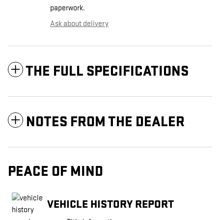
paperwork.
Ask about delivery
THE FULL SPECIFICATIONS
NOTES FROM THE DEALER
PEACE OF MIND
VEHICLE HISTORY REPORT