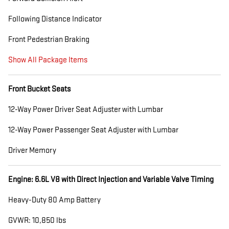
Following Distance Indicator
Front Pedestrian Braking
Show All Package Items
Front Bucket Seats
12-Way Power Driver Seat Adjuster with Lumbar
12-Way Power Passenger Seat Adjuster with Lumbar
Driver Memory
Engine: 6.6L V8 with Direct Injection and Variable Valve Timing
Heavy-Duty 80 Amp Battery
GVWR: 10,850 lbs