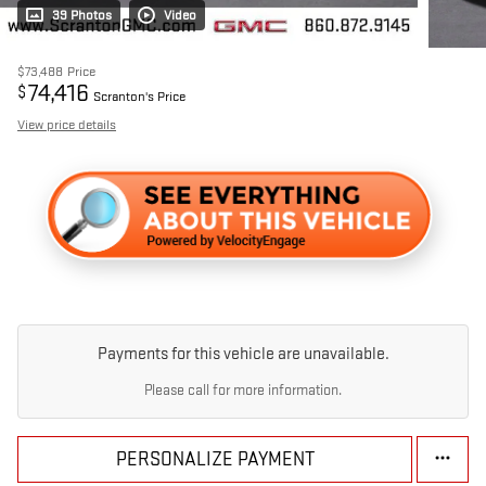
39 Photos
Video
$73,488
Price
74,416
$
Scranton's Price
View price details
Payments for this vehicle are unavailable.
Please call for more information.
PERSONALIZE PAYMENT