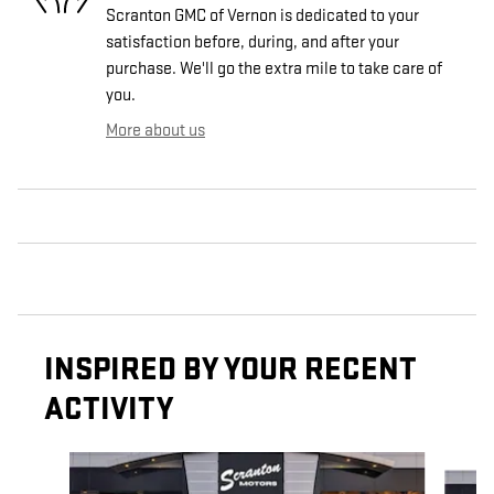
Scranton GMC of Vernon is dedicated to your
satisfaction before, during, and after your
purchase. We'll go the extra mile to take care of
you.
More about us
INSPIRED BY YOUR RECENT
ACTIVITY
Slide 1 of 4