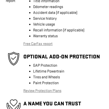
Title information
Odometer readings
Accident data (if applicable)
Service history
Vehicle usage
Recall information (if applicable)
Warranty status
Free CarFax report
OPTIONAL ADD-ON PROTECTION
GAP Protection
Lifetime Powertrain
Tires and Wheels
Paint Protection
Review Protection Plans
A NAME YOU CAN TRUST