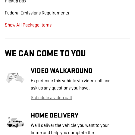
Pickup Box
Federal Emissions Requirements
Show All Package Items
WE CAN COME TO YOU
VIDEO WALKAROUND
Experience this vehicle via video call and
ask us any questions you have.
Schedule a video call
HOME DELIVERY
We’ll deliver the vehicle you want to your
home and help you complete the