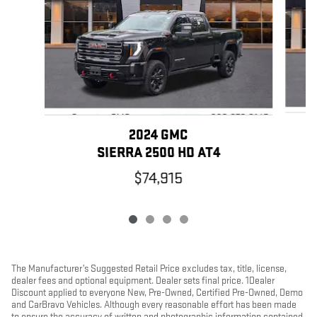
2024 GMC
SIERRA 2500 HD AT4
$74,915
The Manufacturer’s Suggested Retail Price excludes tax, title, license,
dealer fees and optional equipment. Dealer sets final price. 1Dealer
Discount applied to everyone New, Pre-Owned, Certified Pre-Owned, Demo
and CarBravo Vehicles. Although every reasonable effort has been made
to ensure the accuracy of written and photographic information contained