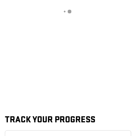
TRACK YOUR PROGRESS