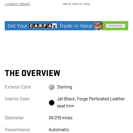
Location Details
We’re here to help
THE OVERVIEW
Exterior Color
Sterling
Interior Color
Jet Black, Forge Perforated Leather
seat trim
Odometer
24,019 miles
Transmission
Automatic