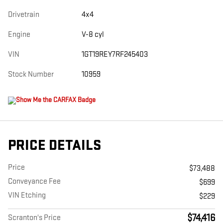
Drivetrain
4x4
Engine
V-8 cyl
VIN
1GT19REY7RF245403
Stock Number
10959
PRICE DETAILS
Price
$73,488
Conveyance Fee
$699
VIN Etching
$229
$74,416
Scranton's Price