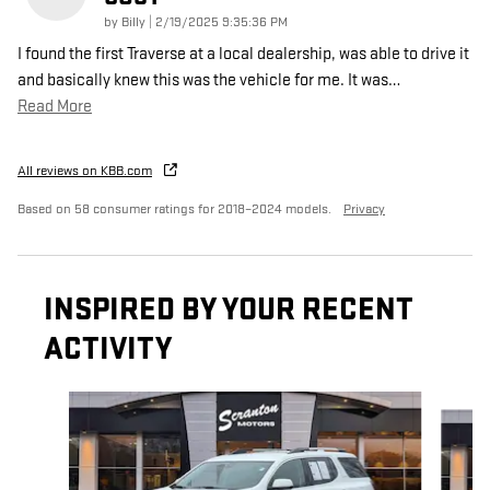
on
by
Billy
|
2/19/2025 9:35:36 PM
I found the first Traverse at a local dealership, was able to drive it
and basically knew this was the vehicle for me. It was
…
Read More
All reviews on KBB.com
Based on 58 consumer ratings for 2018–2024 models.
Privacy
INSPIRED BY YOUR RECENT
ACTIVITY
Slide 1 of 6