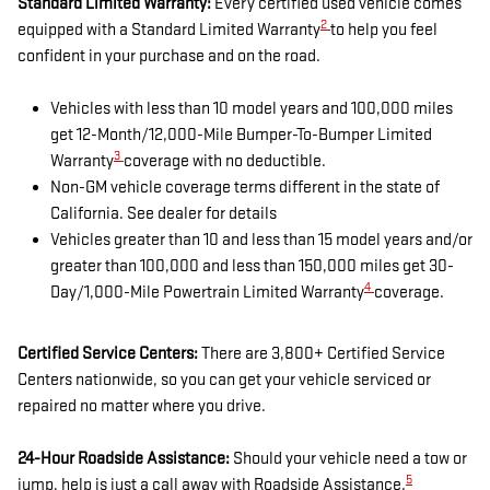
Standard Limited Warranty:
Every certified used vehicle comes
2
equipped with a Standard Limited Warranty
to help you feel
confident in your purchase and on the road.
Vehicles with less than 10 model years and 100,000 miles
get 12-Month/12,000-Mile Bumper-To-Bumper Limited
3
Warranty
coverage with no deductible.
Non-GM vehicle coverage terms different in the state of
California. See dealer for details
Vehicles greater than 10 and less than 15 model years and/or
greater than 100,000 and less than 150,000 miles get 30-
4
Day/1,000-Mile Powertrain Limited Warranty
coverage.
Certified Service Centers:
There are 3,800+ Certified Service
Centers nationwide, so you can get your vehicle serviced or
repaired no matter where you drive.
24-Hour Roadside Assistance:
Should your vehicle need a tow or
5
jump, help is just a call away with Roadside Assistance.