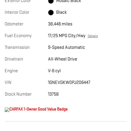
Exterior Color
Mosaic Black
Interior Color
Black
Odometer
38,446 miles
Fuel Economy
17/25 MPG City/Hwy
Details
Transmission
9-Speed Automatic
Drivetrain
All-Wheel Drive
Engine
V-6 cyl
VIN
1GNEVGKW0PJ206447
Stock Number
13758