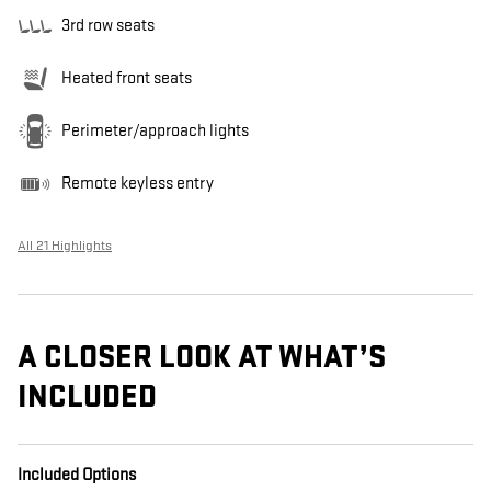
3rd row seats
Heated front seats
Perimeter/approach lights
Remote keyless entry
All 21 Highlights
A CLOSER LOOK AT WHAT’S
INCLUDED
Included Options