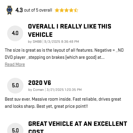
4.3
out of
5
overall
OVERALL I REALLY LIKE THIS
4.0
VEHICLE
on
by
SMBB
|
9/3/2025 8:36:48 PM
The size is great as is the layout of all features. Negative = _NO
DVD player _stepping on brakes (which are good) at
…
Read More
2020 V6
5.0
on
by
Ccman
|
3/21/2025 1:20:35 PM
Best suv ever. Massive room inside. Fast reliable, drives great
and looks sharp. Best yet, great price point!!
GREAT VEHICLE AT AN EXCELLENT
5.0
COST