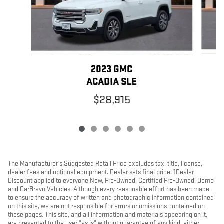
2023 GMC
ACADIA SLE
$28,915
The Manufacturer’s Suggested Retail Price excludes tax, title, license,
dealer fees and optional equipment. Dealer sets final price. 1Dealer
Discount applied to everyone New, Pre-Owned, Certified Pre-Owned, Demo
and CarBravo Vehicles. Although every reasonable effort has been made
to ensure the accuracy of written and photographic information contained
on this site, we are not responsible for errors or omissions contained on
these pages. This site, and all information and materials appearing on it,
are presented to the user "as is" without guarantee of any kind, either