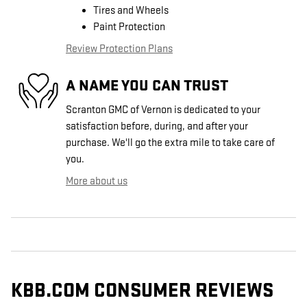
Tires and Wheels
Paint Protection
Review Protection Plans
A NAME YOU CAN TRUST
Scranton GMC of Vernon is dedicated to your
satisfaction before, during, and after your
purchase. We'll go the extra mile to take care of
you.
More about us
KBB.COM CONSUMER REVIEWS