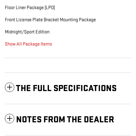
Floor Liner Package (LPO)
Front License Plate Bracket Mounting Package
Midnight/Sport Edition
Show All Package Items
THE FULL SPECIFICATIONS
NOTES FROM THE DEALER