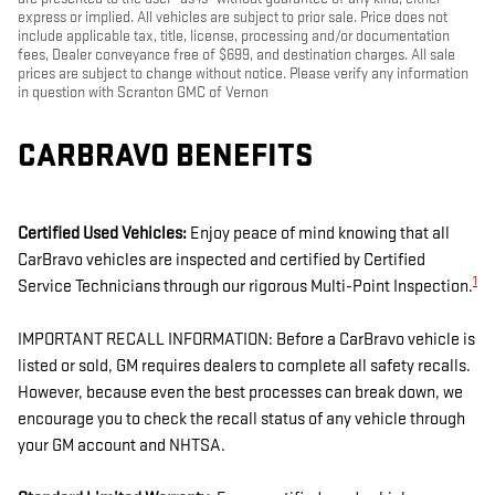
express or implied. All vehicles are subject to prior sale. Price does not
include applicable tax, title, license, processing and/or documentation
fees, Dealer conveyance free of $699, and destination charges. All sale
prices are subject to change without notice. Please verify any information
in question with Scranton GMC of Vernon
CARBRAVO BENEFITS
Certified Used Vehicles:
Enjoy peace of mind knowing that all
CarBravo vehicles are inspected and certified by Certified
1
Service Technicians through our rigorous Multi-Point Inspection.
IMPORTANT RECALL INFORMATION: Before a CarBravo vehicle is
listed or sold, GM requires dealers to complete all safety recalls.
However, because even the best processes can break down, we
encourage you to check the recall status of any vehicle through
your GM account and NHTSA.