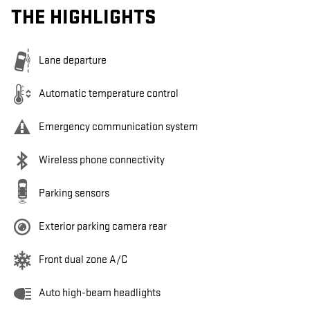
THE HIGHLIGHTS
Lane departure
Automatic temperature control
Emergency communication system
Wireless phone connectivity
Parking sensors
Exterior parking camera rear
Front dual zone A/C
Auto high-beam headlights