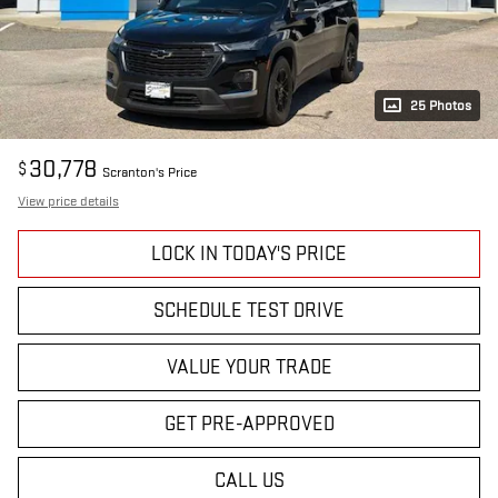
25 Photos
30,778
$
Scranton's Price
View price details
LOCK IN TODAY'S PRICE
SCHEDULE TEST DRIVE
VALUE YOUR TRADE
GET PRE-APPROVED
CALL US