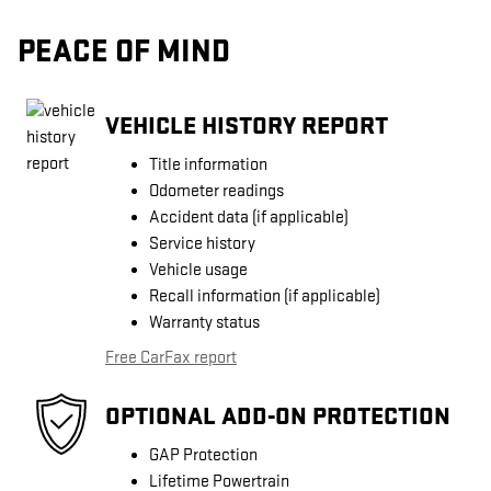
PEACE OF MIND
VEHICLE HISTORY REPORT
Title information
Odometer readings
Accident data (if applicable)
Service history
Vehicle usage
Recall information (if applicable)
Warranty status
Free CarFax report
OPTIONAL ADD-ON PROTECTION
GAP Protection
Lifetime Powertrain