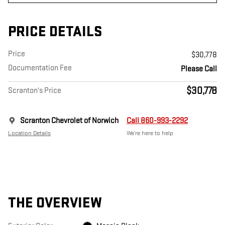
PRICE DETAILS
Price
$30,778
Documentation Fee
Please Call
$30,778
Scranton's Price
Scranton Chevrolet of Norwich
Call 860-993-2292
Location Details
We’re here to help
THE OVERVIEW