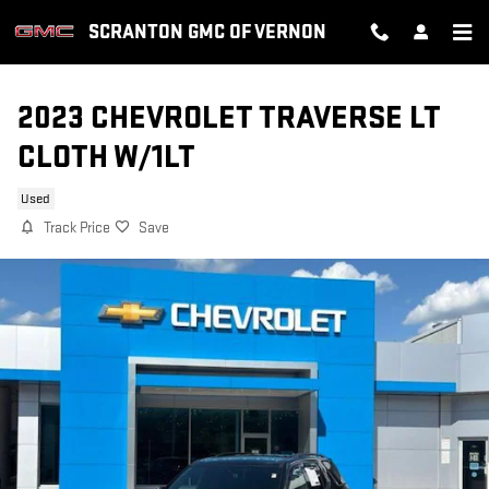
Skip to main content
SCRANTON GMC OF VERNON
2023 CHEVROLET TRAVERSE LT
CLOTH W/1LT
Used
Track Price
Save