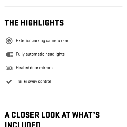
THE HIGHLIGHTS
Exterior parking camera rear
Fully automatic headlights
Heated door mirrors
Trailer sway control
A CLOSER LOOK AT WHAT’S
INCLUDED