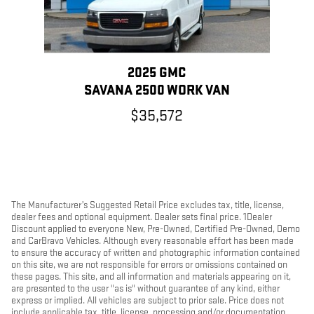
2025 GMC
SAVANA 2500 WORK VAN
$35,572
The Manufacturer’s Suggested Retail Price excludes tax, title, license,
dealer fees and optional equipment. Dealer sets final price. 1Dealer
Discount applied to everyone New, Pre-Owned, Certified Pre-Owned, Demo
and CarBravo Vehicles. Although every reasonable effort has been made
to ensure the accuracy of written and photographic information contained
on this site, we are not responsible for errors or omissions contained on
these pages. This site, and all information and materials appearing on it,
are presented to the user "as is" without guarantee of any kind, either
express or implied. All vehicles are subject to prior sale. Price does not
include applicable tax, title, license, processing and/or documentation