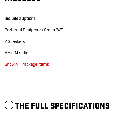
Included Options
Preferred Equipment Group 1WT
2 Speakers
AM/FM radio
Show All Package Items
THE FULL SPECIFICATIONS