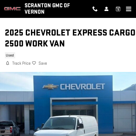
Skip to main content
SCRANTON GMC OF
VERNON
2025 CHEVROLET EXPRESS CARGO
2500 WORK VAN
Used
Track Price
Save