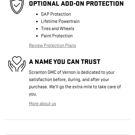
OPTIONAL ADD-ON PROTECTION
GAP Protection
Lifetime Powertrain
Tires and Wheels
Paint Protection
Review Protection Plans
A NAME YOU CAN TRUST
Scranton GMC of Vernon is dedicated to your
satisfaction before, during, and after your
purchase. We'll go the extra mile to take care of
you.
More about us