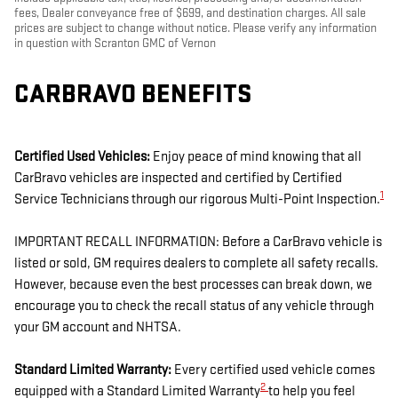
fees, Dealer conveyance free of $699, and destination charges. All sale
prices are subject to change without notice. Please verify any information
in question with Scranton GMC of Vernon
CARBRAVO BENEFITS
Certified Used Vehicles:
Enjoy peace of mind knowing that all
CarBravo vehicles are inspected and certified by Certified
1
Service Technicians through our rigorous Multi-Point Inspection.
IMPORTANT RECALL INFORMATION: Before a CarBravo vehicle is
listed or sold, GM requires dealers to complete all safety recalls.
However, because even the best processes can break down, we
encourage you to check the recall status of any vehicle through
your GM account and NHTSA.
Standard Limited Warranty:
Every certified used vehicle comes
2
equipped with a Standard Limited Warranty
to help you feel