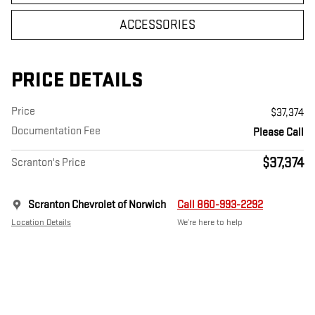
ACCESSORIES
PRICE DETAILS
Price
$37,374
Documentation Fee
Please Call
$37,374
Scranton's Price
Scranton Chevrolet of Norwich
Call 860-993-2292
Location Details
We’re here to help