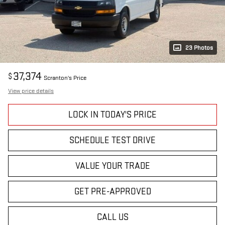
23 Photos
37,374
$
Scranton's Price
View price details
LOCK IN TODAY'S PRICE
SCHEDULE TEST DRIVE
VALUE YOUR TRADE
GET PRE-APPROVED
CALL US