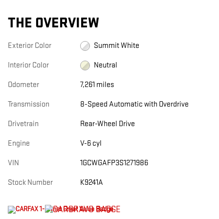
THE OVERVIEW
Exterior Color
Summit White
Interior Color
Neutral
Odometer
7,261 miles
Transmission
8-Speed Automatic with Overdrive
Drivetrain
Rear-Wheel Drive
Engine
V-6 cyl
VIN
1GCWGAFP3S1271986
Stock Number
K9241A