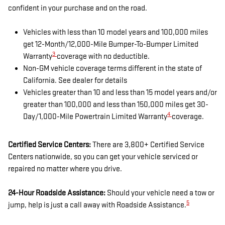
confident in your purchase and on the road.
Vehicles with less than 10 model years and 100,000 miles
get 12-Month/12,000-Mile Bumper-To-Bumper Limited
3
Warranty
coverage with no deductible.
Non-GM vehicle coverage terms different in the state of
California. See dealer for details
Vehicles greater than 10 and less than 15 model years and/or
greater than 100,000 and less than 150,000 miles get 30-
4
Day/1,000-Mile Powertrain Limited Warranty
coverage.
Certified Service Centers:
There are 3,800+ Certified Service
Centers nationwide, so you can get your vehicle serviced or
repaired no matter where you drive.
24-Hour Roadside Assistance:
Should your vehicle need a tow or
5
jump, help is just a call away with Roadside Assistance.