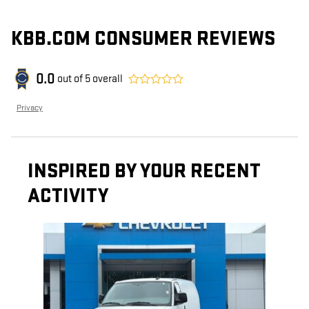
KBB.COM CONSUMER REVIEWS
0.0
out of
5
overall
Privacy
INSPIRED BY YOUR RECENT
ACTIVITY
Slide 1 of 1