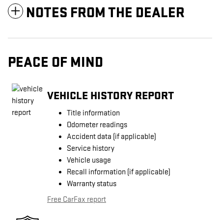
NOTES FROM THE DEALER
PEACE OF MIND
VEHICLE HISTORY REPORT
Title information
Odometer readings
Accident data (if applicable)
Service history
Vehicle usage
Recall information (if applicable)
Warranty status
Free CarFax report