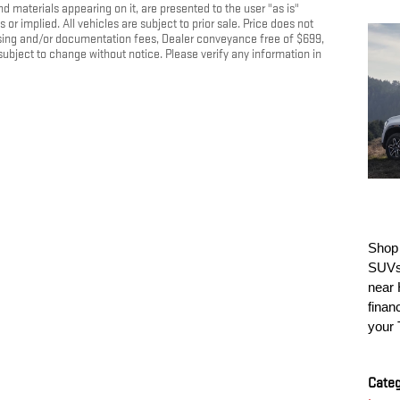
nd materials appearing on it, are presented to the user "as is"
 or implied. All vehicles are subject to prior sale. Price does not
cessing and/or documentation fees, Dealer conveyance free of $699,
 subject to change without notice. Please verify any information in
Shop
SUVs 
near 
finan
your 
Categ