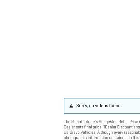
Sorry, no videos found.
The Manufacturer’s Suggested Retail Price ex
Dealer sets final price. 1Dealer Discount a
CarBravo Vehicles. Although every reasonab
photographic information contained on this s