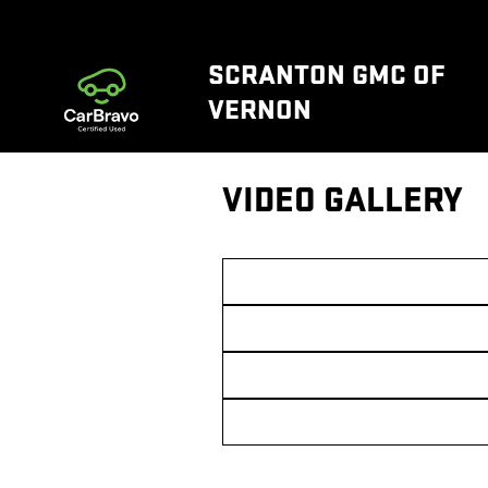
Skip to main content
SCRANTON GMC OF
VERNON
VIDEO GALLERY