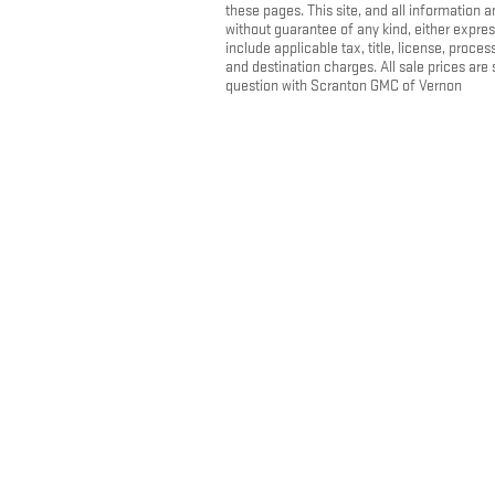
these pages. This site, and all information a
without guarantee of any kind, either express
include applicable tax, title, license, pro
and destination charges. All sale prices are
question with Scranton GMC of Vernon