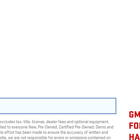
GM
cludes tax, title, license, dealer fees and optional equipment.
FO
pplied to everyone New, Pre-Owned, Certified Pre-Owned, Demo and
le effort has been made to ensure the accuracy of written and
HA
ite, we are not responsible for errors or omissions contained on