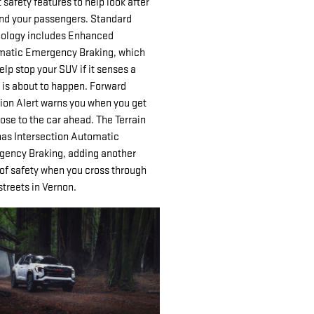
 safety features to help look after
nd your passengers. Standard
ology includes Enhanced
atic Emergency Braking, which
elp stop your SUV if it senses a
 is about to happen. Forward
sion Alert warns you when you get
lose to the car ahead. The Terrain
has Intersection Automatic
ency Braking, adding another
 of safety when you cross through
streets in Vernon.