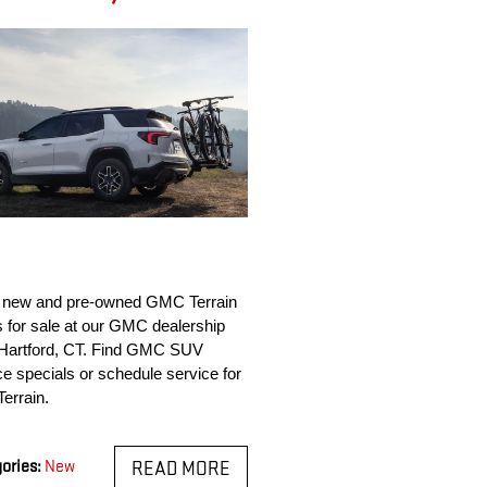
 new and pre-owned GMC Terrain 
for sale at our GMC dealership 
Hartford, CT. Find GMC SUV 
ce specials or schedule service for 
Terrain.
ories
:
New
READ MORE