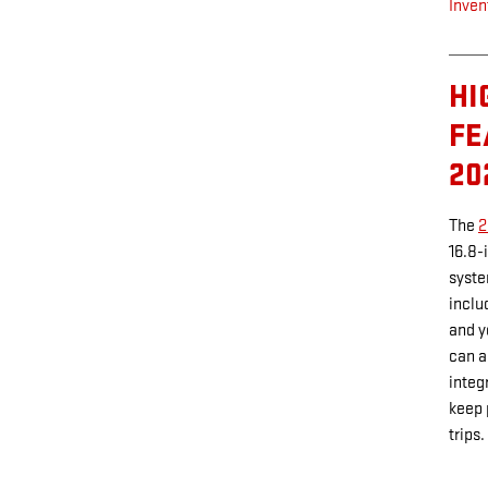
Inven
HI
FE
20
The
2
16.8-
syste
inclu
and y
can a
integ
keep 
trips.