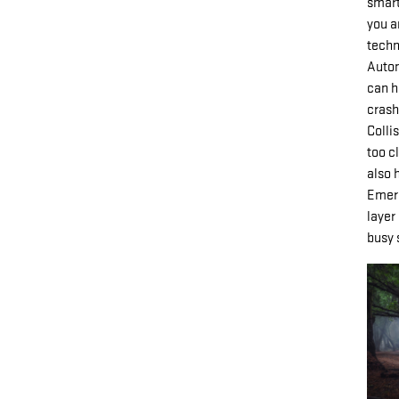
smart
you a
techn
Autom
can h
crash
Colli
too c
also 
Emerg
layer
busy 