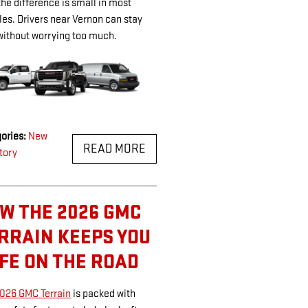
 the difference is small in most
les. Drivers near Vernon can stay
without worrying too much.
ories
:
New
READ MORE
tory
W THE 2026 GMC
RRAIN KEEPS YOU
FE ON THE ROAD
026 GMC Terrain
is packed with