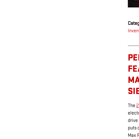
Categ
Inven
PE
FE
MA
SI
The
2
elect
drive
puts 
Max R