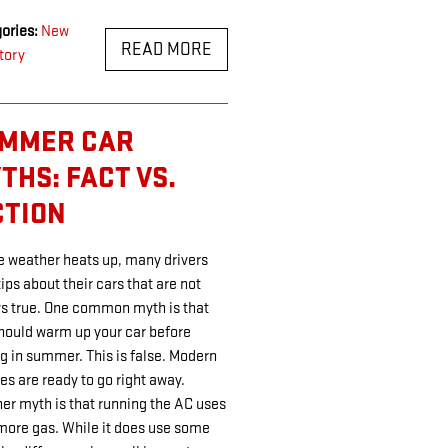
ories
:
New
READ MORE
tory
MMER CAR
THS: FACT VS.
CTION
e weather heats up, many drivers
tips about their cars that are not
s true. One common myth is that
hould warm up your car before
ng in summer. This is false. Modern
es are ready to go right away.
er myth is that running the AC uses
 more gas. While it does use some