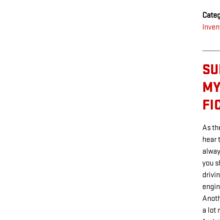
Categ
Inven
SU
MY
FI
As th
hear 
alway
you s
drivi
engin
Anoth
a lot