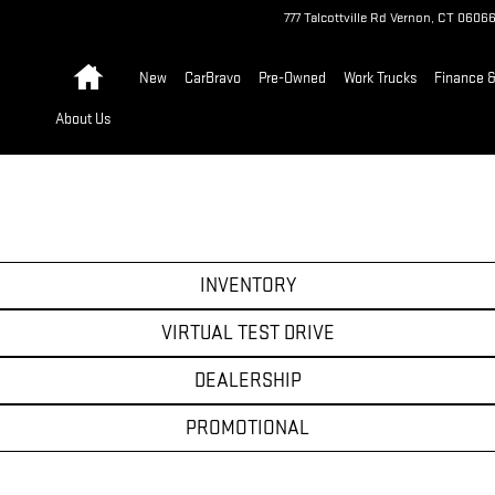
777 Talcottville Rd
Vernon
,
CT
0606
Home
New
CarBravo
Pre-Owned
Work Trucks
Finance &
About Us
INVENTORY
VIRTUAL TEST DRIVE
DEALERSHIP
PROMOTIONAL