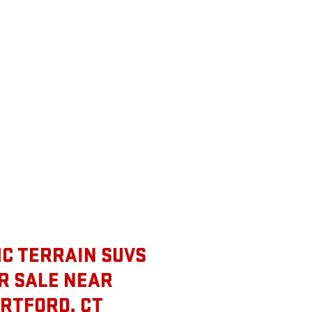
C TERRAIN SUVS
R SALE NEAR
RTFORD, CT