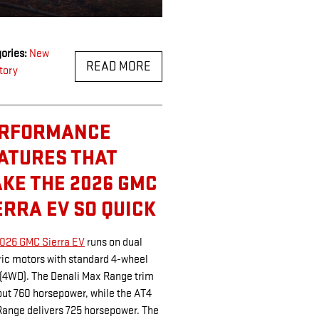
ories
:
New
READ MORE
tory
RFORMANCE
ATURES THAT
KE THE 2026 GMC
ERRA EV SO QUICK
026 GMC Sierra EV
runs on dual
ric motors with standard 4-wheel
 (4WD). The Denali Max Range trim
out 760 horsepower, while the AT4
ange delivers 725 horsepower. The