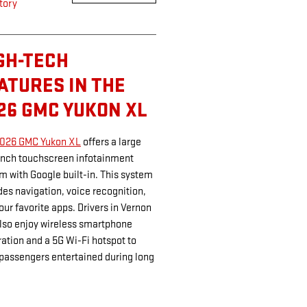
tory
GH-TECH
ATURES IN THE
26 GMC YUKON XL
026 GMC Yukon XL
offers a large
inch touchscreen infotainment
m with Google built-in. This system
des navigation, voice recognition,
our favorite apps. Drivers in Vernon
lso enjoy wireless smartphone
ration and a 5G Wi-Fi hotspot to
passengers entertained during long