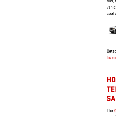
fuel,
vehic
cool 
Categ
Inven
HO
TE
SA
The
2