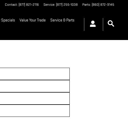
6
Contact
:
(877) 821-2116
Service
:
(877) 255-1038
Parts
:
(860) 872-9145
 Specials
Value Your Trade
Service & Parts