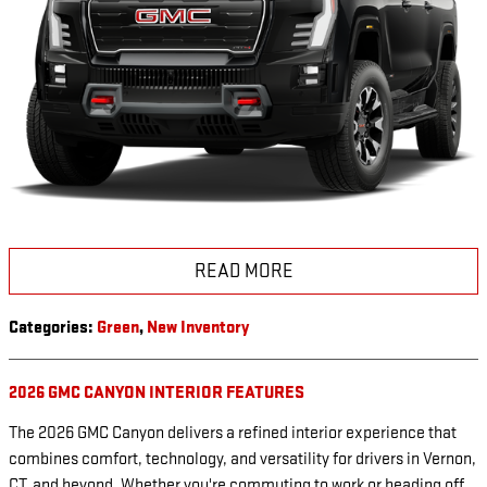
READ MORE
Categories
:
Green
,
New Inventory
2026 GMC CANYON INTERIOR FEATURES
The 2026 GMC Canyon delivers a refined interior experience that
combines comfort, technology, and versatility for drivers in Vernon,
CT, and beyond. Whether you're commuting to work or heading off