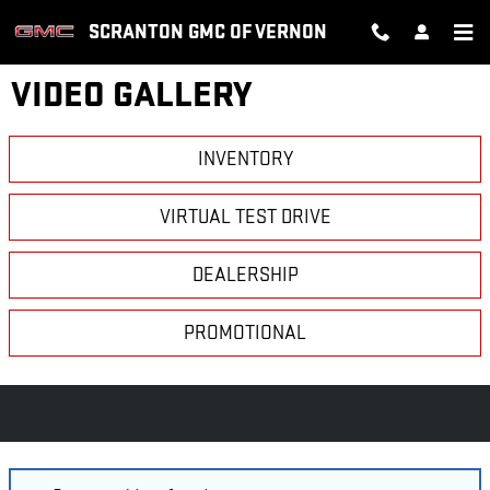
Skip to main content
SCRANTON GMC OF VERNON
VIDEO GALLERY
INVENTORY
VIRTUAL TEST DRIVE
DEALERSHIP
PROMOTIONAL