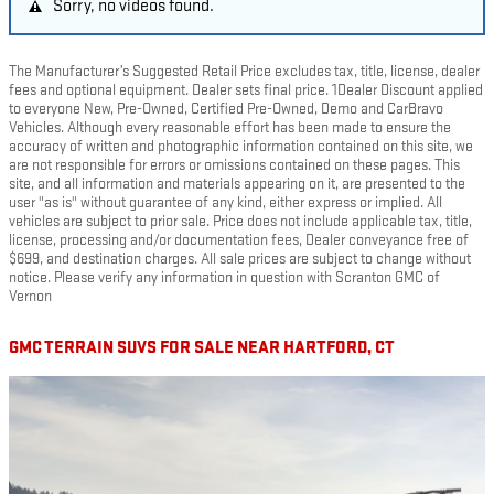
Sorry, no videos found.
The Manufacturer’s Suggested Retail Price excludes tax, title, license, dealer
fees and optional equipment. Dealer sets final price. 1Dealer Discount applied
to everyone New, Pre-Owned, Certified Pre-Owned, Demo and CarBravo
Vehicles. Although every reasonable effort has been made to ensure the
accuracy of written and photographic information contained on this site, we
are not responsible for errors or omissions contained on these pages. This
site, and all information and materials appearing on it, are presented to the
user "as is" without guarantee of any kind, either express or implied. All
vehicles are subject to prior sale. Price does not include applicable tax, title,
license, processing and/or documentation fees, Dealer conveyance free of
$699, and destination charges. All sale prices are subject to change without
notice. Please verify any information in question with Scranton GMC of
Vernon
GMC TERRAIN SUVS FOR SALE NEAR HARTFORD, CT