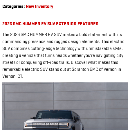
Categories
:
New Inventory
2026 GMC HUMMER EV SUV EXTERIOR FEATURES
The 2026 GMC HUMMER EV SUV makes a bold statement with its
commanding presence and rugged design elements. This electric
SUV combines cutting-edge technology with unmistakable style,
creating a vehicle that turns heads whether you're navigating city
streets or conquering off-road trails. Discover what makes this
remarkable electric SUV stand out at Scranton GMC of Vernon in
Vernon, CT.