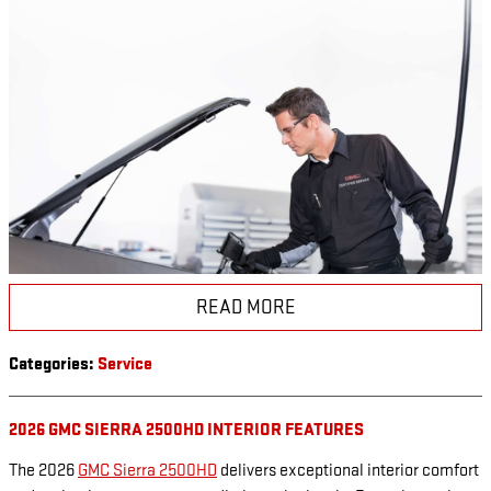
READ MORE
Categories
:
Service
2026 GMC SIERRA 2500HD INTERIOR FEATURES
The 2026
GMC Sierra 2500HD
delivers exceptional interior comfort