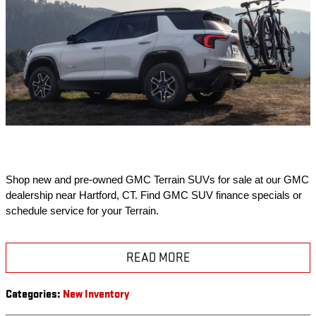
Shop new and pre-owned GMC Terrain SUVs for sale at our GMC 
dealership near Hartford, CT. Find GMC SUV finance specials or 
schedule service for your Terrain.
READ MORE
Categories
:
New Inventory