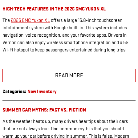
HIGH-TECH FEATURES IN THE 2026 GMC YUKON XL
The
2026 GMC Yukon XL
offers a large 16.8-inch touchscreen
infotainment system with Google built-in. This system includes
navigation, voice recognition, and your favorite apps. Drivers in
Vernon can also enjoy wireless smartphone integration and a 5G
Wi-Fi hotspot to keep passengers entertained during long trips.
READ MORE
Categories
:
New Inventory
SUMMER CAR MYTHS: FACT VS. FICTION
As the weather heats up, many drivers hear tips about their cars
that are not always true. One common myth is that you should
warm up your car before driving in summer. This is false. Modern