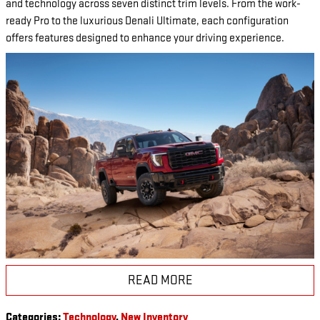
and technology across seven distinct trim levels. From the work-
ready Pro to the luxurious Denali Ultimate, each configuration
offers features designed to enhance your driving experience.
READ MORE
Categories
:
Technology
,
New Inventory