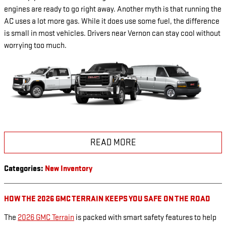
engines are ready to go right away. Another myth is that running the
AC uses a lot more gas. While it does use some fuel, the difference
is small in most vehicles. Drivers near Vernon can stay cool without
worrying too much.
READ MORE
Categories
:
New Inventory
HOW THE 2026 GMC TERRAIN KEEPS YOU SAFE ON THE ROAD
The
2026 GMC Terrain
is packed with smart safety features to help