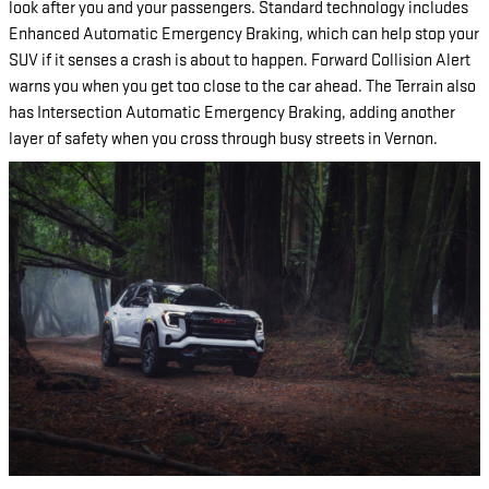
look after you and your passengers. Standard technology includes
Enhanced Automatic Emergency Braking, which can help stop your
SUV if it senses a crash is about to happen. Forward Collision Alert
warns you when you get too close to the car ahead. The Terrain also
has Intersection Automatic Emergency Braking, adding another
layer of safety when you cross through busy streets in Vernon.