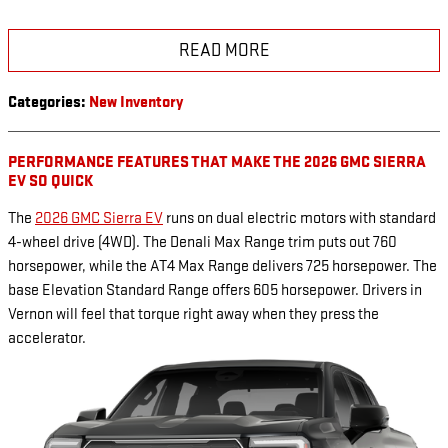
READ MORE
Categories
:
New Inventory
PERFORMANCE FEATURES THAT MAKE THE 2026 GMC SIERRA
EV SO QUICK
The
2026 GMC Sierra EV
runs on dual electric motors with standard
4-wheel drive (4WD). The Denali Max Range trim puts out 760
horsepower, while the AT4 Max Range delivers 725 horsepower. The
base Elevation Standard Range offers 605 horsepower. Drivers in
Vernon will feel that torque right away when they press the
accelerator.