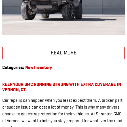
READ MORE
Categories
:
New Inventory
KEEP YOUR GMC RUNNING STRONG WITH EXTRA COVERAGE IN
VERNON, CT
Car repairs can happen when you least expect them. A broken part
or sudden issue can cost a lot of money. This is why many drivers
choose to get extra protection for their vehicles. At Scranton GMC
of Vernon, we want to help you stay prepared for whatever the road