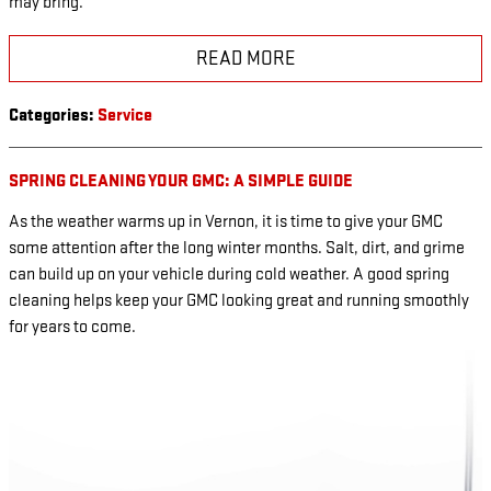
may bring.
READ MORE
Categories
:
Service
SPRING CLEANING YOUR GMC: A SIMPLE GUIDE
As the weather warms up in Vernon, it is time to give your GMC
some attention after the long winter months. Salt, dirt, and grime
can build up on your vehicle during cold weather. A good spring
cleaning helps keep your GMC looking great and running smoothly
for years to come.