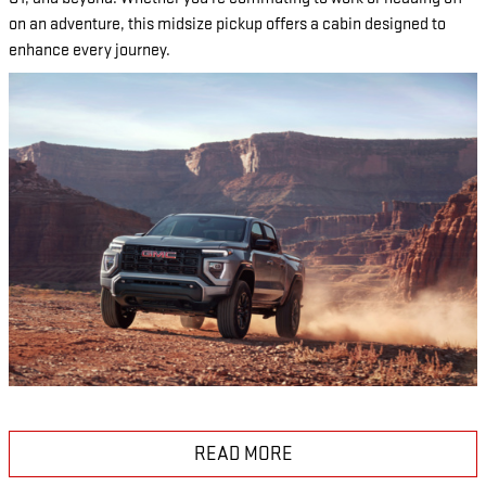
on an adventure, this midsize pickup offers a cabin designed to
enhance every journey.
READ MORE